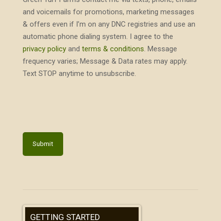
and voicemails for promotions, marketing messages
& offers even if I’m on any DNC registries and use an
automatic phone dialing system. I agree to the
privacy policy
and
terms & conditions
. Message
frequency varies; Message & Data rates may apply.
Text STOP anytime to unsubscribe.
GETTING STARTED