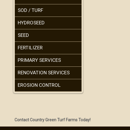
SOD / TURF
HYDROSEED
SEED
FERTILIZER
PRIMARY SERVICES
RENOVATION SERVICES
EROSION CONTROL
Contact Country Green Turf Farms Today!