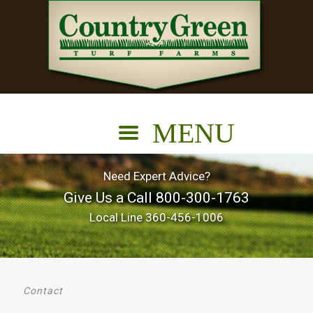
Need Expert Advice?
Give Us a Call
800-300-1763
Local Line
360-456-1006
Contact