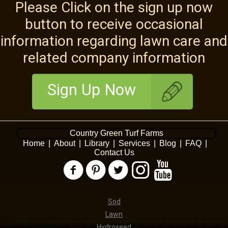
Please Click on the sign up now
button to receive occasional
information regarding lawn care and
related company information
Sign Up Now
Country Green Turf Farms
Home
|
About
|
Library
|
Services
|
Blog
|
FAQ
|
Contact Us
Sod
Lawn
Hydroseed