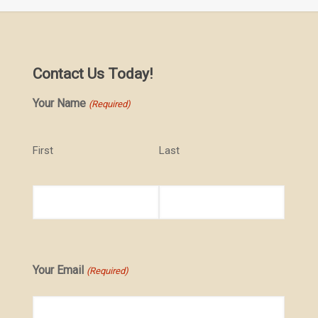
Contact Us Today!
Your Name
(Required)
First
Last
Your Email
(Required)