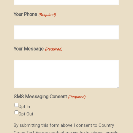
Your Phone
(Required)
Your Message
(Required)
SMS Messaging Consent
(Required)
Opt In
Opt Out
By submitting this form above I consent to Country
Green Turf Farms contact me via texts, phone, emails