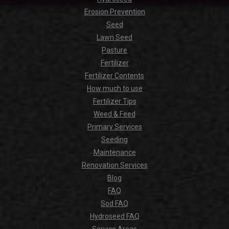
Erosion Prevention
Seed
Lawn Seed
Pasture
Fertilizer
Fertilizer Contents
How much to use
Fertilizer Tips
Weed & Feed
Primary Services
Seeding
Maintenance
Renovation Services
Blog
FAQ
Sod FAQ
Hydroseed FAQ
Service Areas