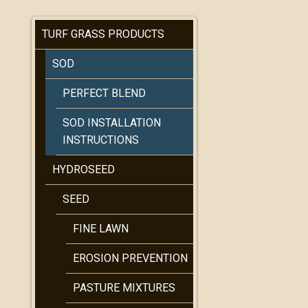
TURF GRASS PRODUCTS
SOD
PERFECT BLEND
SOD INSTALLATION
INSTRUCTIONS
HYDROSEED
SEED
FINE LAWN
EROSION PREVENTION
PASTURE MIXTURES