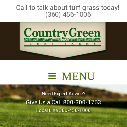
Call to talk about turf grass today!
(360) 456-1006
Need Expert Advice?
Give Us a Call
800-300-1763
Local Line
360-456-1006