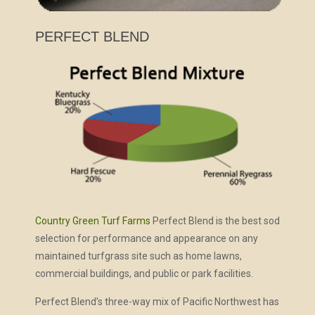
PERFECT BLEND
Country Green Turf Farms
Perfect Blend is the best sod
selection for performance and appearance on any
maintained turfgrass site such as home lawns,
commercial buildings, and public or park facilities.
Perfect Blend’s three-way mix of Pacific Northwest has