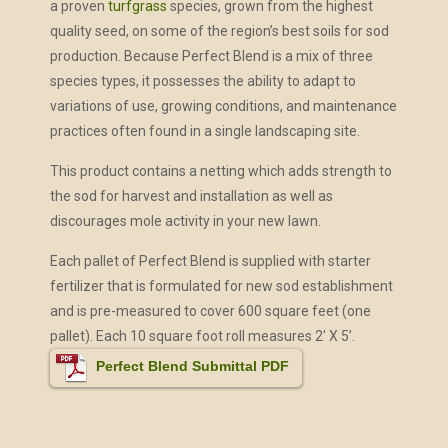
a proven
turfgrass
species, grown from the highest
quality seed, on some of the region’s best soils for sod
production. Because Perfect Blend is a mix of three
species types, it possesses the ability to adapt to
variations of use, growing conditions, and maintenance
practices often found in a single landscaping site.
This product contains a netting which adds strength to
the sod for harvest and installation as well as
discourages mole activity in your new lawn.
Each pallet of Perfect Blend is supplied with starter
fertilizer that is formulated for new sod establishment
and is pre-measured to cover 600 square feet (one
pallet). Each 10 square foot roll measures 2′ X 5’.
Perfect Blend Submittal PDF