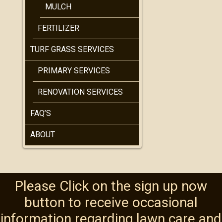
MULCH
FERTILIZER
TURF GRASS SERVICES
PRIMARY SERVICES
RENOVATION SERVICES
FAQ’S
ABOUT
Please Click on the sign up now
button to receive occasional
information regarding lawn care and