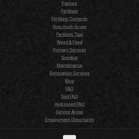
Pasture
Fertilizer
Fertilizer Contents
How much to use
Fertilizer Tips
Weed & Feed
Primary Services
Seeding
Maintenance
Renovation Services
Blog
FAQ
Sod FAQ
Hydroseed FAQ
Service Areas
Employment Opportunity