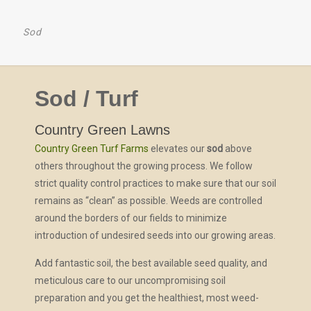
Sod
Sod / Turf
Country Green Lawns
Country Green Turf Farms
elevates our
sod
above
others throughout the growing process. We follow
strict quality control practices to make sure that our soil
remains as “clean” as possible. Weeds are controlled
around the borders of our fields to minimize
introduction of undesired seeds into our growing areas.
Add fantastic soil, the best available seed quality, and
meticulous care to our uncompromising soil
preparation and you get the healthiest, most weed-