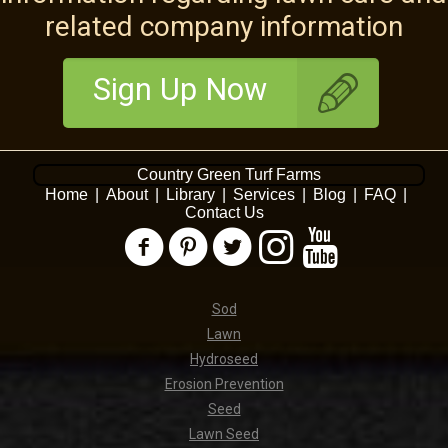
related company information
Sign Up Now
Country Green Turf Farms
Home
|
About
|
Library
|
Services
|
Blog
|
FAQ
|
Contact Us
Sod
Lawn
Hydroseed
Erosion Prevention
Seed
Lawn Seed