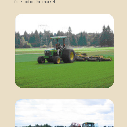
free sod on the market.