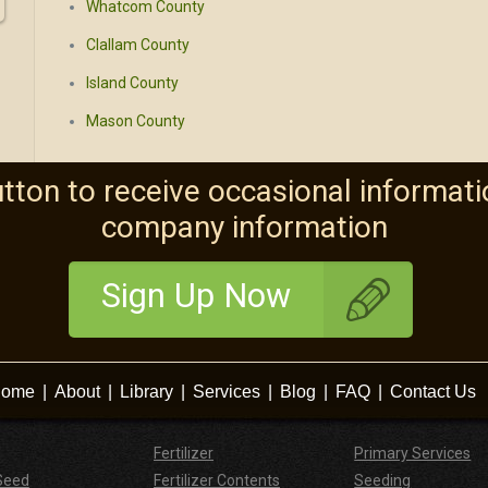
Whatcom County
Clallam County
Island County
Mason County
utton to receive occasional informati
company information
Sign Up Now
ome
|
About
|
Library
|
Services
|
Blog
|
FAQ
|
Contact Us
Fertilizer
Primary Services
Seed
Fertilizer Contents
Seeding