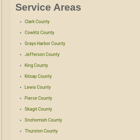
Service Areas
Clark County
Cowlitz County
Grays Harbor County
Jefferson County
King County
Kitsap County
Lewis County
Pierce County
Skagit County
Snohomish County
Thurston County