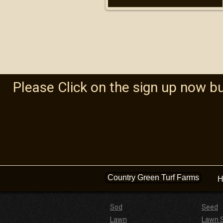
Please Click on the sign up now b
Country Green Turf Farms
H
Sod
Seed
Lawn
Lawn 