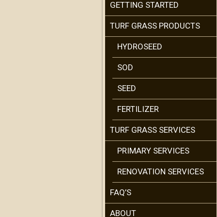
GETTING STARTED
TURF GRASS PRODUCTS
HYDROSEED
SOD
SEED
FERTILIZER
TURF GRASS SERVICES
PRIMARY SERVICES
RENOVATION SERVICES
FAQ’S
ABOUT