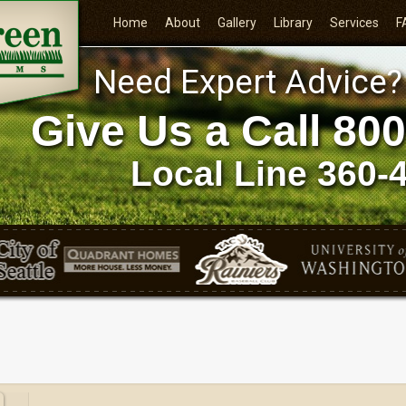
Home
About
Gallery
Library
Services
F
Need Expert Advice?
Give Us a Call
800
Local Line
360-