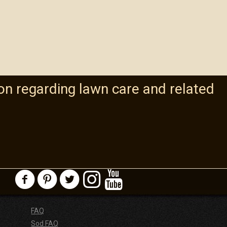
on regarding lawn care and related
FAQ
Sod FAQ