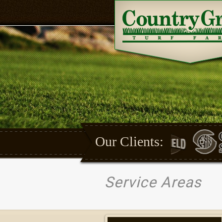
Our Clients:
Service Areas