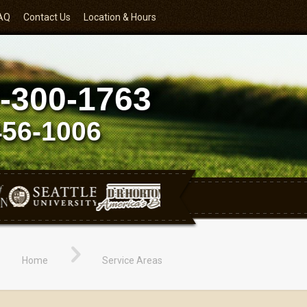
AQ
Contact Us
Location & Hours
-300-1763
456-1006
Home
Service Areas