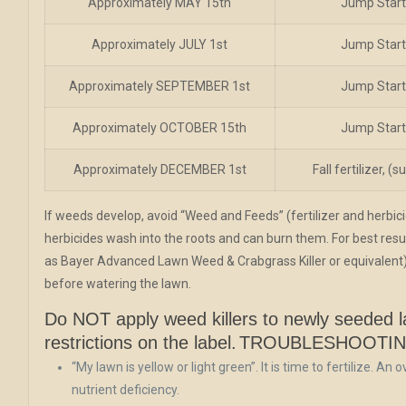
Approximately MAY 15th
Jump Start 
Approximately JULY 1st
Jump Start 
Approximately SEPTEMBER 1st
Jump Start 
Approximately OCTOBER 15th
Jump Start 
Approximately DECEMBER 1st
Fall fertilizer, 
If weeds develop, avoid “Weed and Feeds” (fertilizer and herbic
herbicides wash into the roots and can burn them. For best resul
as Bayer Advanced Lawn Weed & Crabgrass Killer or equivalent)
before watering the lawn.
Do NOT apply weed killers to newly seeded la
restrictions on the label.
TROUBLESHOOTI
“My lawn is yellow or light green”. It is time to fertilize. An
nutrient deficiency.