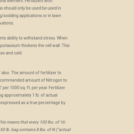
 this element. Fertilizers with
 should only be used be used in
/sodding applications or in lawn
vations.
nts ability to withstand stress. When
potassium thickens the cell wall. This
se and cold.
 also. The amount of fertilizer to
e recommended amount of Nitrogen to
er 1000 sq. ft. per year. Fertilizer
ng approximately 1 lb. of actual
re expressed as a true percentage by
is means that every 100 lbs. of 16-
0 lb. bag contains 8 lbs. of N (“actual