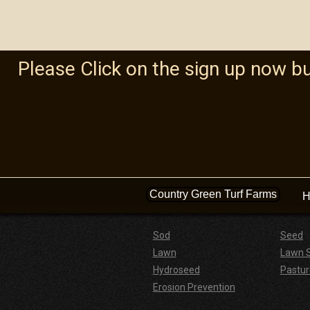
Please Click on the sign up now b
Country Green Turf Farms
H
Sod
Seed
Lawn
Lawn 
Hydroseed
Pastur
Erosion Prevention