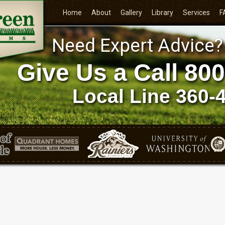
Home
About
Gallery
Library
Services
F
Need Expert Advice?
Give Us a Call
800
Local Line
360-