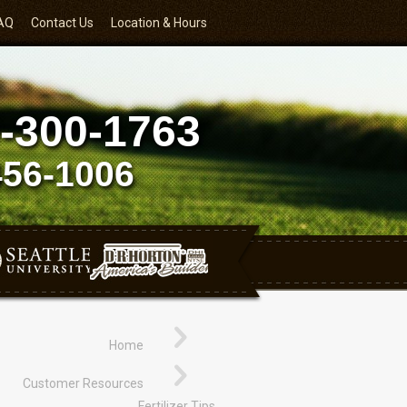
AQ
Contact Us
Location & Hours
-300-1763
456-1006
Home
Customer Resources
Fertilizer Tips