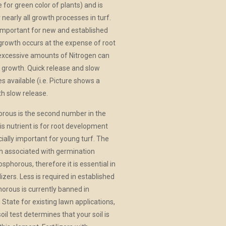
 for green color of plants) and is
 nearly all growth processes in turf.
 important for new and established
growth occurs at the expense of root
excessive amounts of Nitrogen can
ot growth. Quick release and slow
s available (i.e. Picture shows a
ith slow release.
rous is the second number in the
is nutrient is for root development
cially important for young turf. The
h associated with germination
sphorous, therefore it is essential in
ilizers. Less is required in established
horous is currently banned in
State for existing lawn applications,
soil test determines that your soil is