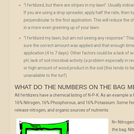
“I fertilized, but there are stripes in my lawn”. Usually indic
If you are using a drop spreader, apply half the rate, then 
perpendicular to the first application. This will reduce the 
in a more even greening up of your lawn.
“I fertilized my lawn, but am not seeing any response.” Thi
sure the correct amount was applied and that enough time
application (4 to 7 days). Other factors could be a lack of w
pH, lack of soil microbial activity (a problem especially in r
or high amount of wood product in the soil (this tends to t
unavailable to the turf).
WHAT DO THE NUMBERS ON THE BAG M
All fertilizers have a chemical listing of N-P-K. As an example a f
16% Nitrogen, 16% Phosphorous, and 16% Potassium. Some ferti
release nitrogen, and organic sources of nutrients.
N= Nitrogen 
the bag. Ni