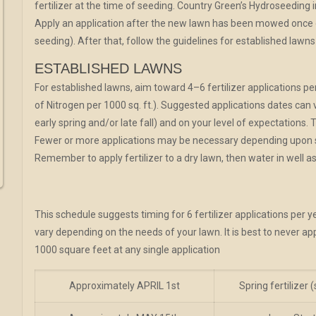
fertilizer at the time of seeding. Country Green’s Hydroseeding i
Apply an application after the new lawn has been mowed once o
seeding). After that, follow the guidelines for established lawns
ESTABLISHED LAWNS
For established lawns, aim toward 4–6 fertilizer applications pe
of Nitrogen per 1000 sq. ft.). Suggested applications dates can
early spring and/or late fall) and on your level of expectations. 
Fewer or more applications may be necessary depending upon soi
Remember to apply fertilizer to a dry lawn, then water in well as
This schedule suggests timing for 6 fertilizer applications per y
vary depending on the needs of your lawn. It is best to never ap
1000 square feet at any single application
Approximately APRIL 1st
Spring fertilizer