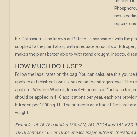
deficient in
Phosphorous
new seeding
repair/reno
K = Potassium, also known as Potash) is associated with the pla
supplied to the plant along with adequate amounts of Nitrogen, 
makes the plant better able to withstand drought, insects, disea
HOW MUCH DO I USE?
Follow the label rates on the bag. You can calculate this yourself
apply to established lawns is based on the nitrogen level. Th
apply for Western Washington is 4–6 pounds of “actual nitrogen” p
should be applied in 4–6 applications per year, each one providi
Nitrogen per 1000 sq. ft.. The nutrients on a bag of fertilizer a
weight.
Example: 16-16-16 contains 16% of N, 16% P2O5 and 16% K2O. Th
16-16 contains 16% or 16 lbs of each major nutrient. Therefore a 5