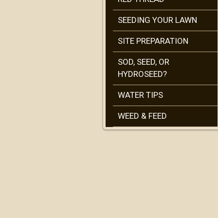
SEEDING YOUR LAWN
SITE PREPARATION
SOD, SEED, OR
HYDROSEED?
WATER TIPS
WEED & FEED