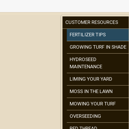
CUSTOMER RESOURCES
FERTILIZER TIPS
GROWING TURF IN SHADE
HYDROSEED
MAINTENANCE
LIMING YOUR YARD
MOSS IN THE LAWN
MOWING YOUR TURF
OVERSEEDING
RED THREAD