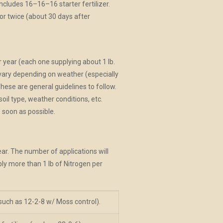
ncludes 16–16–16 starter fertilizer.
r twice (about 30 days after
r year (each one supplying about 1 lb.
 vary depending on weather (especially
These are general guidelines to follow.
l type, weather conditions, etc.
 soon as possible.
ear. The number of applications will
ply more than 1 lb of Nitrogen per
 (such as 12-2-8 w/ Moss control).