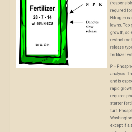
(responsible
required for
Nitrogen is
lawns. Top 
growth, so 
restrict ro
release type
fertilizer w
P = Phospho
analysis. Th
and is espe
rapid growt
requires pho
starter fert
turf. Phosp
Washington 
except if a 