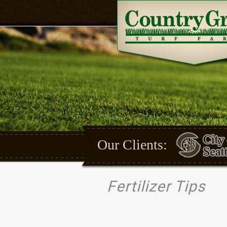
Our Clients:
Fertilizer Tips