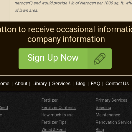
nitrogen”) and would provide 1 lb of Nitrogen per 1000 sq. ft. w
of lawn area.
utton to receive occasional informati
company information
Sign Up Now
ome
|
About
|
Library
|
Services
|
Blog
|
FAQ
|
Contact Us
Fertilizer
Primary Services
Seed
Fertilizer Contents
Seeding
e
How much to use
Maintenance
Fertilizer Tips
Renovation Service
Weed & Feed
Blog