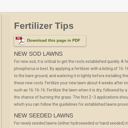
Fertilizer Tips
Download this page in PDF
NEW SOD LAWNS
For new sod, it is critical to get the roots established quickly. A
phosphorus is best. By applying a fertilizer with a listing of 16-16-
to the bare ground, and watering it in lightly before installing the
these new roots. Fertilize your new lawn about 4 weeks after inst
such as 16-16-16. Fertilize the lawn when it is dry, followed by 
the chance of burning the grass. The first 2–3 applications shoul
which you can follow the guidelines for established lawns provi
NEW SEEDED LAWNS
For newly seeded lawns (either hydroseeded or hand seeded) it i