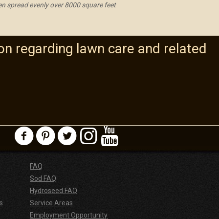
hen spread evenly over 8000 square feet
on regarding lawn care and related
FAQ
Sod FAQ
Hydroseed FAQ
s
Service Areas
Employment Opportunity