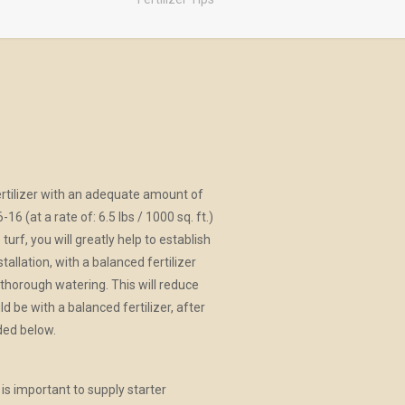
 fertilizer with an adequate amount of
16 (at a rate of: 6.5 lbs / 1000 sq. ft.)
 turf, you will greatly help to establish
allation, with a balanced fertilizer
a thorough watering. This will reduce
d be with a balanced fertilizer, after
ded below.
s important to supply starter