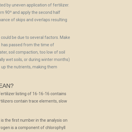
ated by uneven application of fertilizer.
turn 90º and apply the second half
chance of skips and overlaps resulting
s could be due to several factors. Make
 has passed from the time of
ater, soil compaction, too low of soil
eally wet soils, or during winter months)
ie up the nutrients, making them
EAN?
ertilizer listing of 16-16-16 contains
lizers contain trace elements, slow
is the first number in the analysis on
trogen is a component of chlorophyll