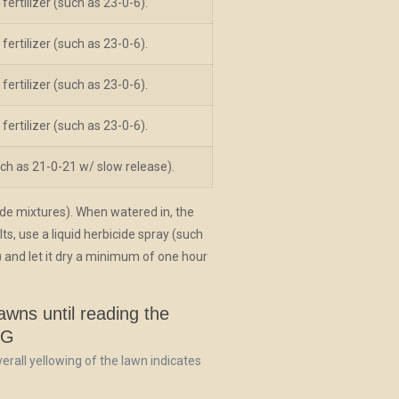
fertilizer (such as 23-0-6).
fertilizer (such as 23-0-6).
fertilizer (such as 23-0-6).
fertilizer (such as 23-0-6).
(such as 21-0-21 w/ slow release).
ide mixtures). When watered in, the
ts, use a liquid herbicide spray (such
 and let it dry a minimum of one hour
wns until reading the
NG
 overall yellowing of the lawn indicates