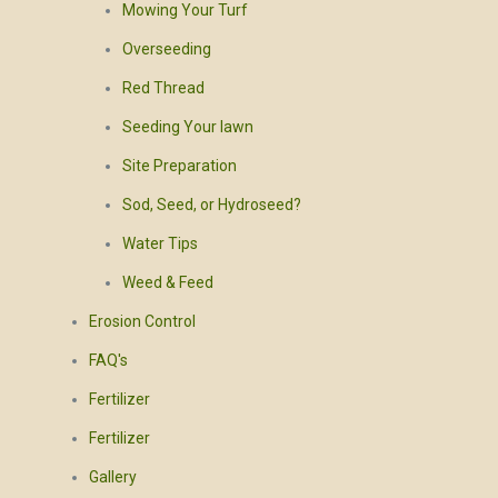
Mowing Your Turf
Overseeding
Red Thread
Seeding Your lawn
Site Preparation
Sod, Seed, or Hydroseed?
Water Tips
Weed & Feed
Erosion Control
FAQ's
Fertilizer
Fertilizer
Gallery