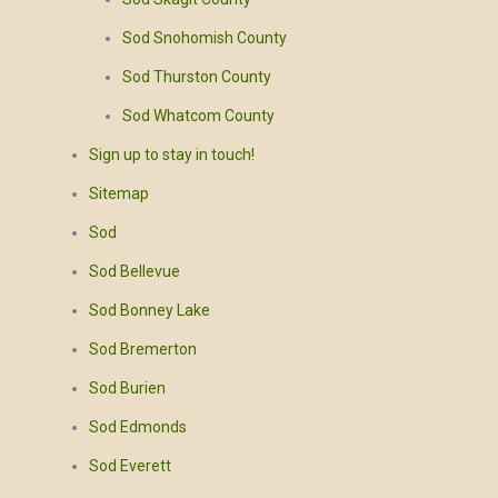
Sod Snohomish County
Sod Thurston County
Sod Whatcom County
Sign up to stay in touch!
Sitemap
Sod
Sod Bellevue
Sod Bonney Lake
Sod Bremerton
Sod Burien
Sod Edmonds
Sod Everett