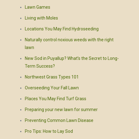
Lawn Games
Living with Moles
Locations You May Find Hydroseeding
Naturally control noxious weeds with the right
lawn
New Sod in Puyallup? What’s the Secret to Long-
Term Success?
Northwest Grass Types 101
Overseeding Your Fall Lawn
Places You May Find Turf Grass
Preparing your new lawn for summer
Preventing Common Lawn Disease
Pro Tips: How to Lay Sod