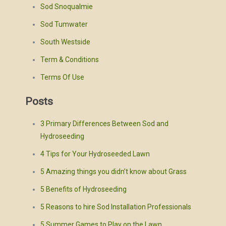
Sod Snoqualmie
Sod Tumwater
South Westside
Term & Conditions
Terms Of Use
Posts
3 Primary Differences Between Sod and
Hydroseeding
4 Tips for Your Hydroseeded Lawn
5 Amazing things you didn’t know about Grass
5 Benefits of Hydroseeding
5 Reasons to hire Sod Installation Professionals
5 Summer Games to Play on the Lawn