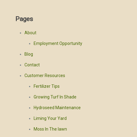
Pages
About
Employment Opportunity
Blog
Contact
Customer Resources
Fertilizer Tips
Growing Turf In Shade
Hydroseed Maintenance
Liming Your Yard
Moss In The lawn