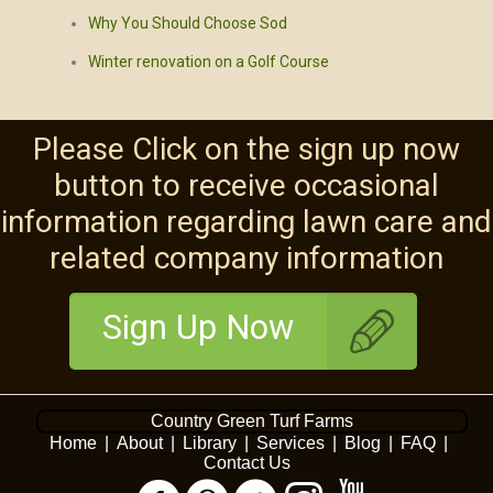
Why You Should Choose Sod
Winter renovation on a Golf Course
Please Click on the sign up now
button to receive occasional
information regarding lawn care and
related company information
Sign Up Now
Country Green Turf Farms
Home
|
About
|
Library
|
Services
|
Blog
|
FAQ
|
Contact Us