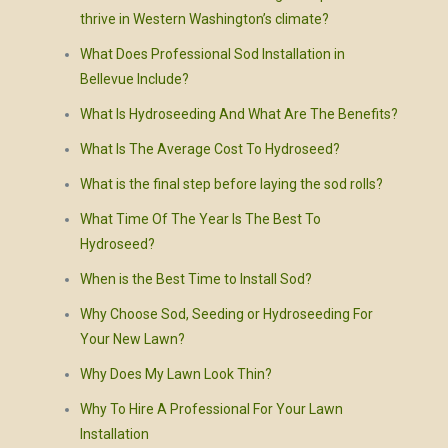
thrive in Western Washington’s climate?
What Does Professional Sod Installation in
Bellevue Include?
What Is Hydroseeding And What Are The Benefits?
What Is The Average Cost To Hydroseed?
What is the final step before laying the sod rolls?
What Time Of The Year Is The Best To
Hydroseed?
When is the Best Time to Install Sod?
Why Choose Sod, Seeding or Hydroseeding For
Your New Lawn?
Why Does My Lawn Look Thin?
Why To Hire A Professional For Your Lawn
Installation