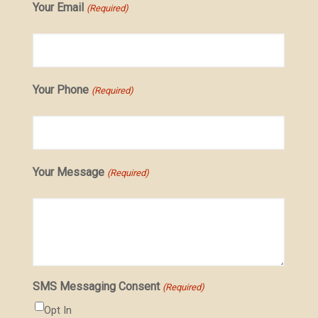
Your Email
(Required)
Your Phone
(Required)
Your Message
(Required)
SMS Messaging Consent
(Required)
Opt In