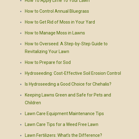
How To Apply Lime To Your Lawn
How to Control Annual Bluegrass
How to Get Rid of Moss in Your Yard
How to Manage Moss in Lawns
How to Overseed: A Step-by-Step Guide to
Revitalizing Your Lawn
How to Prepare for Sod
Hydroseeding: Cost-Effective Soil Erosion Control
Is Hydroseeding a Good Choice for Chehalis?
Keeping Lawns Green and Safe for Pets and
Children
Lawn Care Equipment Maintenance Tips
Lawn Care Tips for a Weed Free Lawn
Lawn Fertilizers: What’s the Difference?