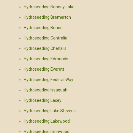
Hydroseeding Bonney Lake
Hydroseeding Bremerton
Hydroseeding Burien
Hydroseeding Centralia
Hydroseeding Chehalis
Hydroseeding Edmonds
Hydroseeding Everett
Hydroseeding Federal Way
Hydroseeding Issaquah
Hydroseeding Lacey
Hydroseeding Lake Stevens
Hydroseeding Lakewood
Hydroseeding Lynnwood