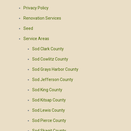
Privacy Policy
Renovation Services
Seed
Service Areas
Sod Clark County
Sod Cowlitz County
Sod Grays Harbor County
Sod Jefferson County
Sod King County
Sod Kitsap County
Sod Lewis County
Sod Pierce County
Sod Skagit County