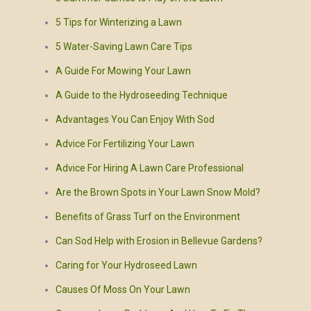
5 Tips for Winterizing a Lawn
5 Water-Saving Lawn Care Tips
A Guide For Mowing Your Lawn
A Guide to the Hydroseeding Technique
Advantages You Can Enjoy With Sod
Advice For Fertilizing Your Lawn
Advice For Hiring A Lawn Care Professional
Are the Brown Spots in Your Lawn Snow Mold?
Benefits of Grass Turf on the Environment
Can Sod Help with Erosion in Bellevue Gardens?
Caring for Your Hydroseed Lawn
Causes Of Moss On Your Lawn