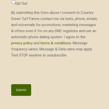
Opt Out
By submitting this form above I consent to Country
Green Turf Farms contact me via texts, phone, emails
and voicemails for promotions, marketing messages
& offers even if I’m on any DNC registries and use an
automatic phone dialing system. I agree to the
privacy policy
and
terms & conditions
. Message
frequency varies; Message & Data rates may apply.
Text STOP anytime to unsubscribe.