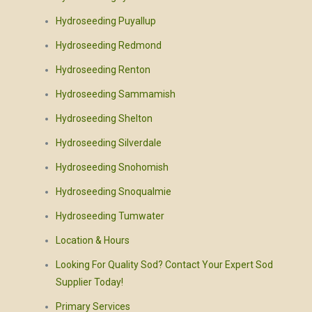
Hydroseeding Puyallup
Hydroseeding Redmond
Hydroseeding Renton
Hydroseeding Sammamish
Hydroseeding Shelton
Hydroseeding Silverdale
Hydroseeding Snohomish
Hydroseeding Snoqualmie
Hydroseeding Tumwater
Location & Hours
Looking For Quality Sod? Contact Your Expert Sod
Supplier Today!
Primary Services