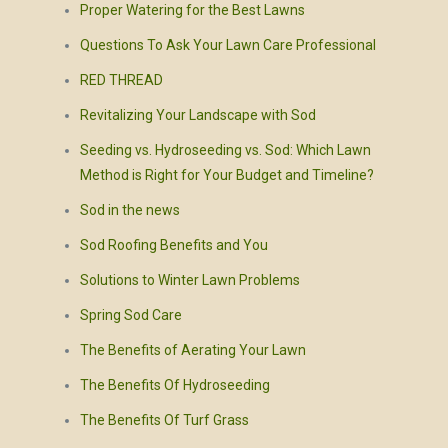
Proper Watering for the Best Lawns
Questions To Ask Your Lawn Care Professional
RED THREAD
Revitalizing Your Landscape with Sod
Seeding vs. Hydroseeding vs. Sod: Which Lawn
Method is Right for Your Budget and Timeline?
Sod in the news
Sod Roofing Benefits and You
Solutions to Winter Lawn Problems
Spring Sod Care
The Benefits of Aerating Your Lawn
The Benefits Of Hydroseeding
The Benefits Of Turf Grass