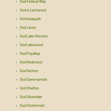
Sod Federal Way
Sod in Lynnwood
Sod Issaquah
Sod Lacey
Sod Lake Stevens
Sod Lakewood
Sod Puyallup
Sod Redmond
Sod Renton
Sod Sammamish
Sod Shelton
Sod Silverdale
Sod Snohomish