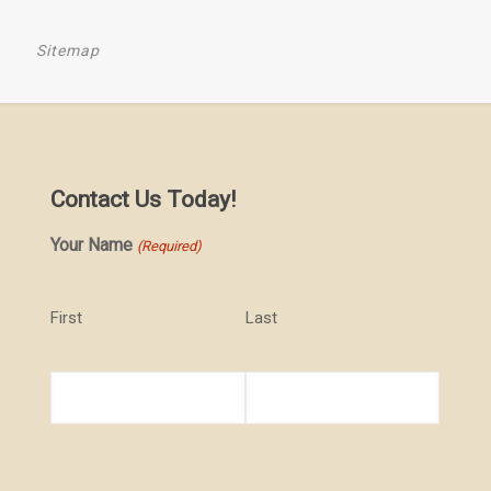
Sitemap
Contact Us Today!
Your Name
(Required)
First
Last