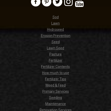
Sod
Lawn
Hydroseed
Erosion Prevention
Seed
Lawn Seed
Pasture
Fertilizer
Fertilizer Contents
How much to use
Fertilizer Tips
Weed & Feed
Primary Services
Seeding
Maintenance
Renovation Services