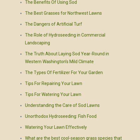
The Benefits Of Using Sod
The Best Grasses for Northwest Lawns
The Dangers of Artificial Turf
The Role of Hydroseeding in Commercial
Landscaping
The Truth About Laying Sod Year-Round in
Western Washington’s Mild Climate
The Types Of Fertilizer For Your Garden
Tips For Repairing Your Lawn
Tips For Watering Your Lawn
Understanding the Care of Sod Lawns
Unorthodox Hydroseeding: Fish Food
Watering Your Lawn Effectively
What are the best cool-season grass species that