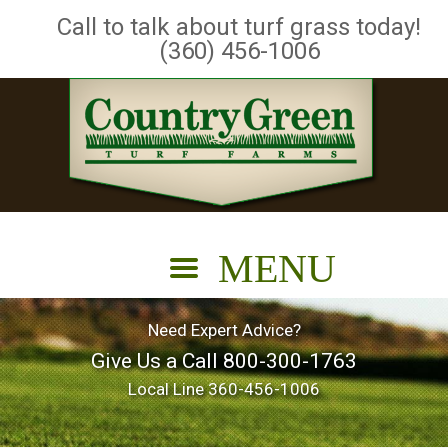
Call to talk about turf grass today!
(360) 456-1006
Need Expert Advice?
Give Us a Call
800-300-1763
Local Line
360-456-1006