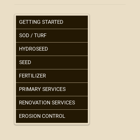
GETTING STARTED
SOD / TURF
HYDROSEED
SEED
FERTILIZER
PRIMARY SERVICES
RENOVATION SERVICES
EROSION CONTROL