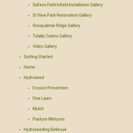
Safeco Field Infield Installation Gallery
Si View Park Renovation Gallery
Snoqualmie Ridge Gallery
Tulalip Casino Gallery
Video Gallery
Getting Started
Home
Hydroseed
Erosion Prevention
Fine Lawn
Mulch
Pasture Mixtures
Hydroseeding Bellevue