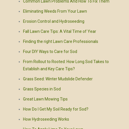
Common Lawn Problems And How To Fix Them
Eliminating Weeds From Your Lawn
Erosion Control and Hydroseeding
Fall Lawn Care Tips: A Vital Time of Year
Finding the right Lawn Care Professionals
Four DIY Ways to Care for Sod
From Rollout to Rooted: How Long Sod Takes to
Establish and Key Care Tips?
Grass Seed: Winter Mudslide Defender
Grass Species in Sod
Great Lawn Mowing Tips
How Do I Get My Soil Ready for Sod?
How Hydroseeding Works