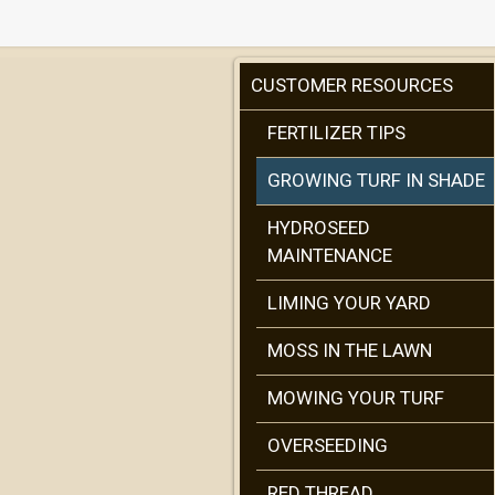
CUSTOMER RESOURCES
FERTILIZER TIPS
GROWING TURF IN SHADE
HYDROSEED
MAINTENANCE
LIMING YOUR YARD
MOSS IN THE LAWN
MOWING YOUR TURF
OVERSEEDING
RED THREAD