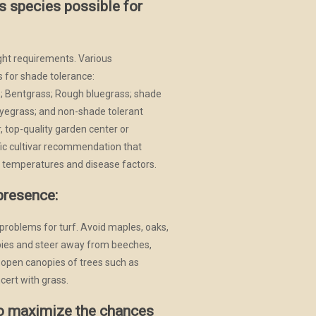
s species possible for
ight requirements. Various
 for shade tolerance:
e; Bentgrass; Rough bluegrass; shade
 ryegrass; and non-shade tolerant
, top-quality garden center or
ific cultivar recommendation that
 temperatures and disease factors.
presence:
problems for turf. Avoid maples, oaks,
ies and steer away from beeches,
 open canopies of trees such as
cert with grass.
to maximize the chances