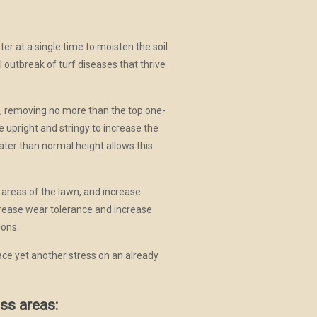
r at a single time to moisten the soil
l outbreak of turf diseases that thrive
e, removing no more than the top one-
 upright and stringy to increase the
eater than normal height allows this
 areas of the lawn, and increase
rease wear tolerance and increase
ions.
ace yet another stress on an already
ss areas: