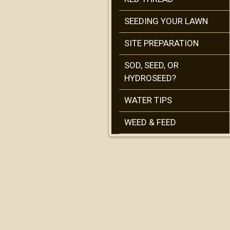
SEEDING YOUR LAWN
SITE PREPARATION
SOD, SEED, OR
HYDROSEED?
WATER TIPS
WEED & FEED