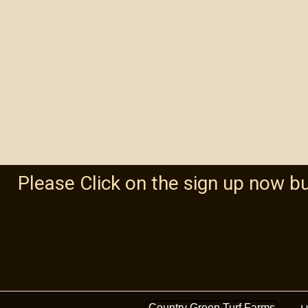
Please Click on the sign up now b
Country Green Turf Farms