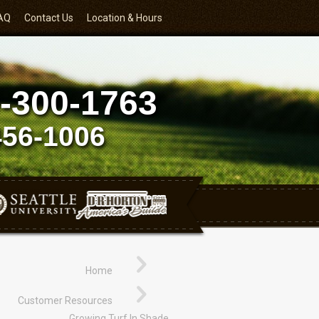
AQ
Contact Us
Location & Hours
-300-1763
456-1006
Home
Customer Resources
Growing Turf In Shade