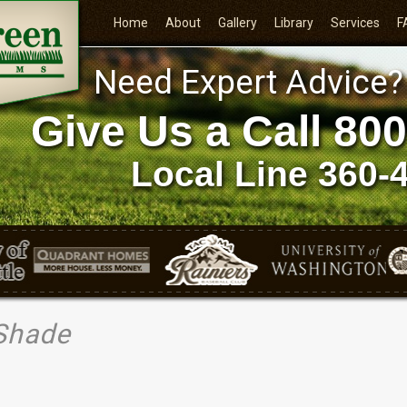
Home
About
Gallery
Library
Services
F
Need Expert Advice?
Give Us a Call
800
Local Line
360-
 Shade