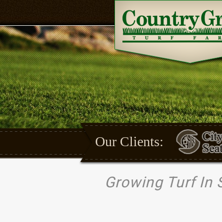
Our Clients:
Growing Turf In