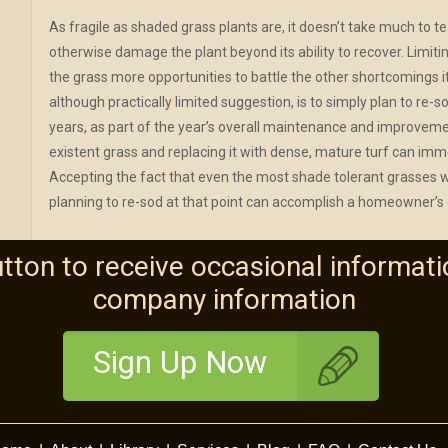
As fragile as shaded grass plants are, it doesn’t take much to te
otherwise damage the plant beyond its ability to recover. Limiti
the grass more opportunities to battle the other shortcomings it 
although practically limited suggestion, is to simply plan to re
years, as part of the year’s overall maintenance and improvemen
existent grass and replacing it with dense, mature turf can imm
Accepting the fact that even the most shade tolerant grasses wil
planning to re-sod at that point can accomplish a homeowner’s
utton to receive occasional informati
company information
Sign Up Now