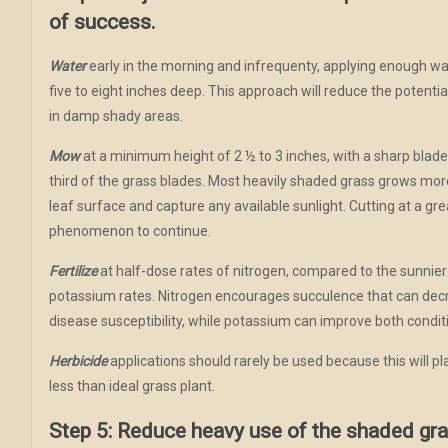
of success.
Water
early in the morning and infrequenty, applying enough wate
five to eight inches deep. This approach will reduce the potentia
in damp shady areas.
Mow
at a minimum height of 2 ½ to 3 inches, with a sharp blad
third of the grass blades. Most heavily shaded grass grows more
leaf surface and capture any available sunlight. Cutting at a gr
phenomenon to continue.
Fertilize
at half-dose rates of nitrogen, compared to the sunnier
potassium rates. Nitrogen encourages succulence that can dec
disease susceptibility, while potassium can improve both condit
Herbicide
applications should rarely be used because this will pl
less than ideal grass plant.
Step 5: Reduce heavy use of the shaded gra