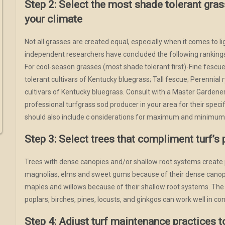
Step 2: Select the most shade tolerant gras
your climate
Not all grasses are created equal, especially when it comes to l
independent researchers have concluded the following rankings
For cool-season grasses (most shade tolerant first)-Fine fescu
tolerant cultivars of Kentucky bluegrass; Tall fescue; Perennial
cultivars of Kentucky bluegrass. Consult with a Master Gardener
professional turfgrass sod producer in your area for their spec
should also include c onsiderations for maximum and minimum
Step 3: Select trees that compliment turf’s 
Trees with dense canopies and/or shallow root systems create 
magnolias, elms and sweet gums because of their dense canop
maples and willows because of their shallow root systems. The
poplars, birches, pines, locusts, and ginkgos can work well in con
Step 4: Adjust turf maintenance practices 