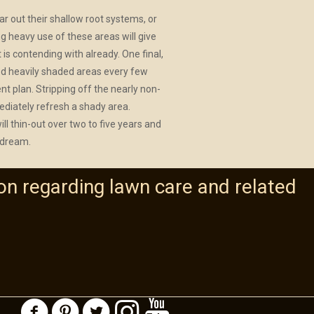
ar out their shallow root systems, or
ng heavy use of these areas will give
is contending with already. One final,
-sod heavily shaded areas every few
t plan. Stripping off the nearly non-
ediately refresh a shady area.
l thin-out over two to five years and
 dream.
on regarding lawn care and related