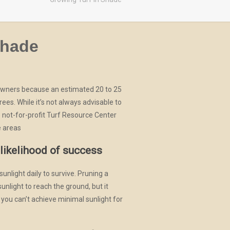
shade
owners because an estimated 20 to 25
rees. While it’s not always advisable to
e not-for-profit Turf Resource Center
e areas
likelihood of success
nlight daily to survive. Pruning a
sunlight to reach the ground, but it
f you can’t achieve minimal sunlight for