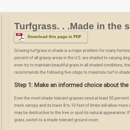
Turfgrass. . .Made in the 
Download this page in PDF
Growing turfgrass in shade is a major problem for many home
percent of all grassy areas in the U.S. are shaded to varying deg
even try to maintain beautiful grass in all shaded conditions, th
recommends the following five-steps to maximize turf in shad
Step 1: Make an informed choice about the 
Even the most shade tolerant grasses need at least 50 percent su
tree’s canopy and its lower 8 to 10 feet of limbs will allow more 
may be destructive to the tree or spoil its natural appearance. I
grass, switch to a shade tolerant ground cover.