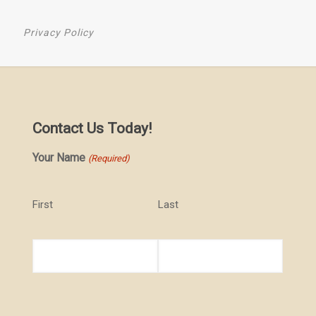
Privacy Policy
Contact Us Today!
Your Name
(Required)
First
Last