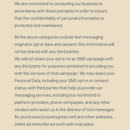
We are committed to conducting our business in
accordance with these principles in order to ensure
that the confidentiality of personal information is
protected and maintained.
All the above categories exclude text messaging
originator opt-in data and consent; this information will
not be shared with any third parties.
We will not share your opt-in to an SMS campaign with
any third party for purposes unrelated to providing you
with the services of that campaign. We may share your
Personal Data, including your SMS opt-in or consent
status, with third parties that help us provide our
messaging services, including but not limited to
platform providers, phone companies, and any other
vendors who assist us in the delivery of text messages.
As you browse [countrygreen.net] and other websites,
online ad networks we work with may place