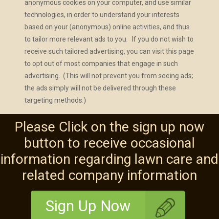
anonymous cookies on your computer, and use similar
technologies, in order to understand your interests
based on your (anonymous) online activities, and thus
to tailor more relevant ads to you. If you do not wish to
receive such tailored advertising, you can visit this page
to opt out of most companies that engage in such
advertising. (This will not prevent you from seeing ads;
the ads simply will not be delivered through these
targeting methods.)
Please Click on the sign up now
button to receive occasional
information regarding lawn care and
related company information
Sign Up Now