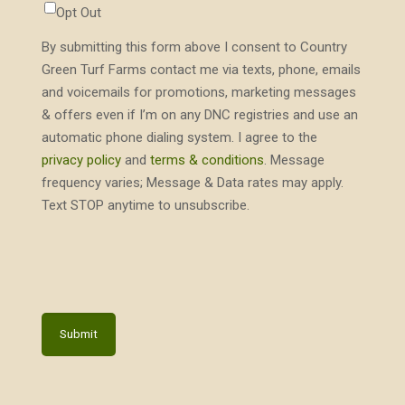
Opt Out
By submitting this form above I consent to Country
Green Turf Farms contact me via texts, phone, emails
and voicemails for promotions, marketing messages
& offers even if I’m on any DNC registries and use an
automatic phone dialing system. I agree to the
privacy policy
and
terms & conditions
. Message
frequency varies; Message & Data rates may apply.
Text STOP anytime to unsubscribe.