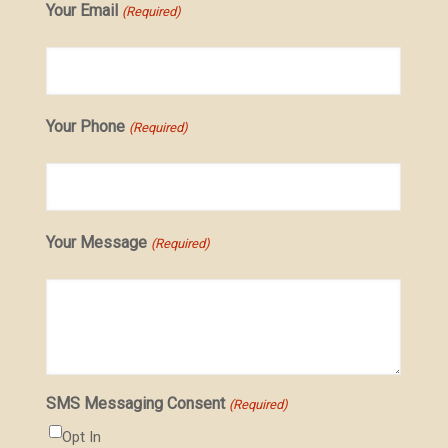
Your Email
(Required)
Your Phone
(Required)
Your Message
(Required)
SMS Messaging Consent
(Required)
Opt In