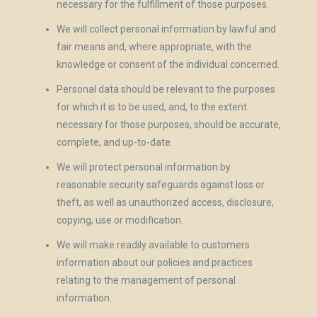
necessary for the fulfillment of those purposes.
We will collect personal information by lawful and
fair means and, where appropriate, with the
knowledge or consent of the individual concerned.
Personal data should be relevant to the purposes
for which it is to be used, and, to the extent
necessary for those purposes, should be accurate,
complete, and up-to-date.
We will protect personal information by
reasonable security safeguards against loss or
theft, as well as unauthorized access, disclosure,
copying, use or modification.
We will make readily available to customers
information about our policies and practices
relating to the management of personal
information.