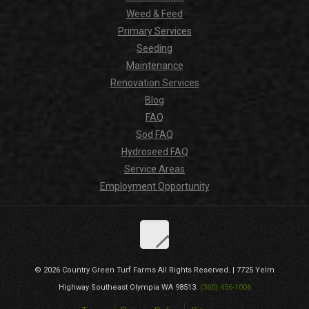
Weed & Feed
Primary Services
Seeding
Maintenance
Renovation Services
Blog
FAQ
Sod FAQ
Hydroseed FAQ
Service Areas
Employment Opportunity
© 2026
Country Green Turf Farms
All Rights Reserved. |
7725 Yelm
Highway Southeast
Olympia
WA
98513
.
(360) 456-1006