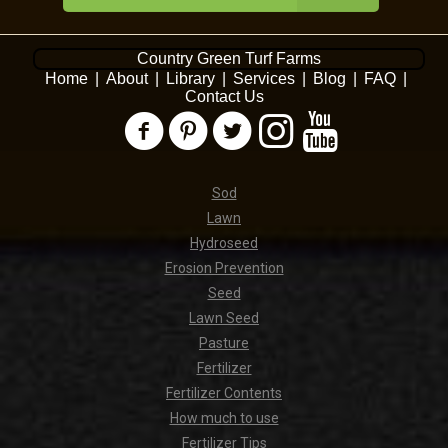
Country Green Turf Farms
Home
|
About
|
Library
|
Services
|
Blog
|
FAQ
|
Contact Us
Sod
Lawn
Hydroseed
Erosion Prevention
Seed
Lawn Seed
Pasture
Fertilizer
Fertilizer Contents
How much to use
Fertilizer Tips