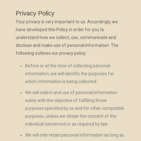
Privacy Policy
Your privacy is very important to us. Accordingly, we
have developed this Policy in order for you to
understand how we collect, use, communicate and
disclose and make use of personal information. The
following outlines our privacy policy.
Before or at the time of collecting personal
information, we will identify the purposes for
which information is being collected.
We will collect and use of personal information
solely with the objective of fulfilling those
purposes specified by us and for other compatible
purposes, unless we obtain the consent of the
individual concerned or as required by law.
We will only retain personal information as long as