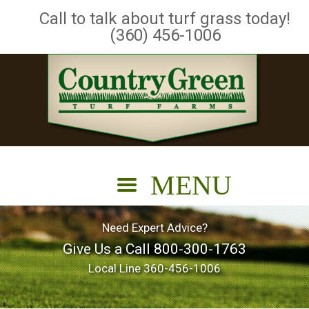
Call to talk about turf grass today!
(360) 456-1006
Need Expert Advice?
Give Us a Call
800-300-1763
Local Line
360-456-1006