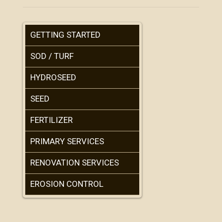
GETTING STARTED
SOD / TURF
HYDROSEED
SEED
FERTILIZER
PRIMARY SERVICES
RENOVATION SERVICES
EROSION CONTROL