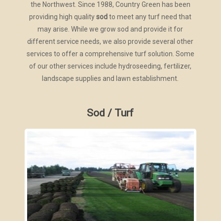
the Northwest. Since 1988, Country Green has been
providing high quality
sod
to meet any turf need that
may arise. While we grow sod and provide it for
different service needs, we also provide several other
services to offer a comprehensive turf solution. Some
of our other services include hydroseeding, fertilizer,
landscape supplies and lawn establishment.
Sod / Turf