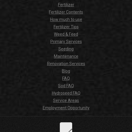
Fertilizer
Fertilizer Contents
How much to use
Fertilizer Tips
Weed & Feed
Primary Services
Seeding
Maintenance
Renovation Services
Blog
FAQ
Sod FAQ
Hydroseed FAQ
Service Areas
Employment Opportunity