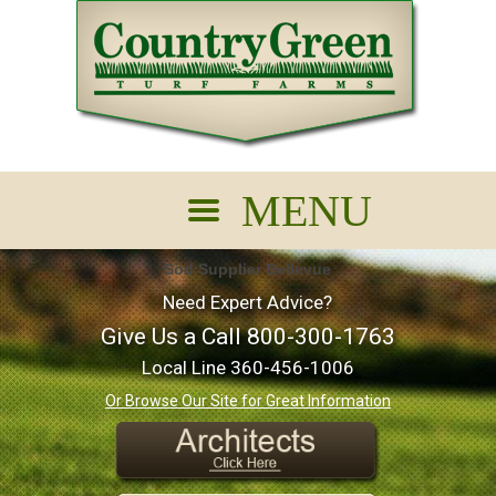
Sod Supplier Bellevue
Need Expert Advice?
Give Us a Call
800-300-1763
Local Line
360-456-1006
Or Browse Our Site for Great Information