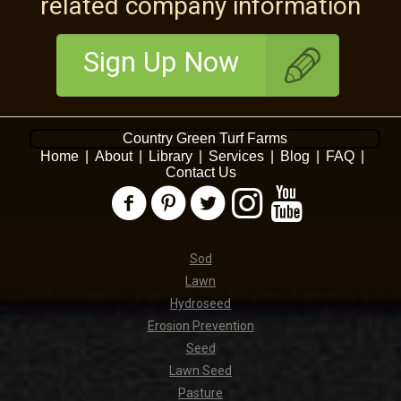
related company information
Sign Up Now
Country Green Turf Farms
Home
|
About
|
Library
|
Services
|
Blog
|
FAQ
|
Contact Us
Sod
Lawn
Hydroseed
Erosion Prevention
Seed
Lawn Seed
Pasture