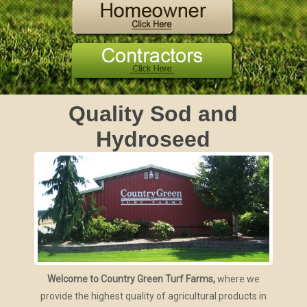
Quality Sod and
Hydroseed
Welcome to Country Green Turf Farms,
where we
provide the highest quality of agricultural products in