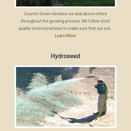
Country Green elevates our
sod
above others
throughout the growing process. We follow strict
quality control practices to make sure that our soil...
Learn More
Hydroseed