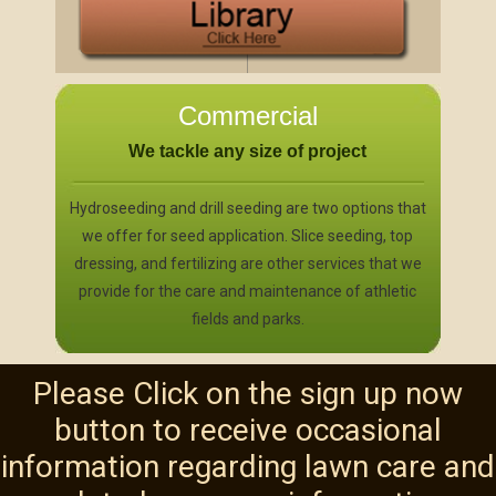
Commercial
We tackle any size of project
Hydroseeding and drill seeding are two options that
we offer for seed application. Slice seeding, top
dressing, and fertilizing are other services that we
provide for the care and maintenance of athletic
fields and parks.
Please Click on the sign up now
button to receive occasional
information regarding lawn care and