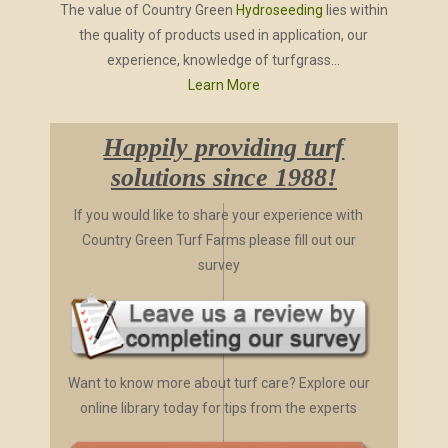
The value of Country Green
Hydroseeding
lies within
the quality of products used in application, our
experience, knowledge of turfgrass...
Learn More
Happily providing turf
solutions since 1988!
If you would like to share your experience with
Country Green Turf Farms please fill out our
survey
Want to know more about turf care? Explore our
online library today for tips from the experts