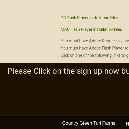
PC Flash Player Installation Files
MAC Flash Player Installation Files
You must have Adobe Reader to view
You must have Adobe Flash Player to 
Click on one of the following links to g
Please Click on the sign up now b
Country Green Turf Farms
H