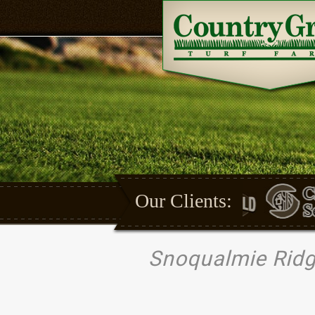
Our Clients:
Snoqualmie Ridg