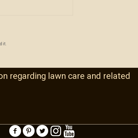
 it.
on regarding lawn care and related