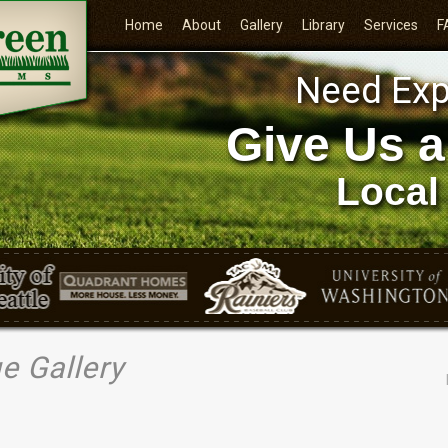
Home
About
Gallery
Library
Services
F
Need Exp
Give Us a
Local
e Gallery