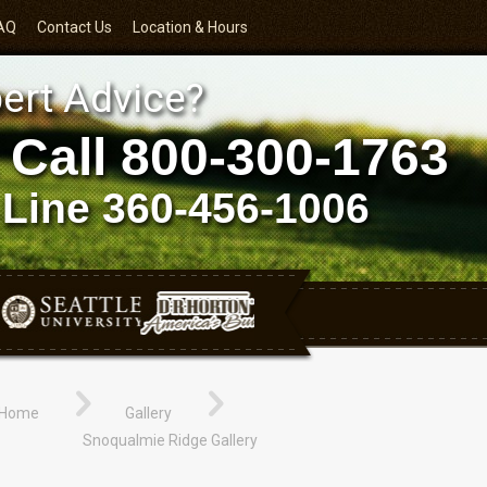
AQ
Contact Us
Location & Hours
ert Advice?
 Call
800-300-1763
 Line
360-456-1006
Home
Gallery
Snoqualmie Ridge Gallery