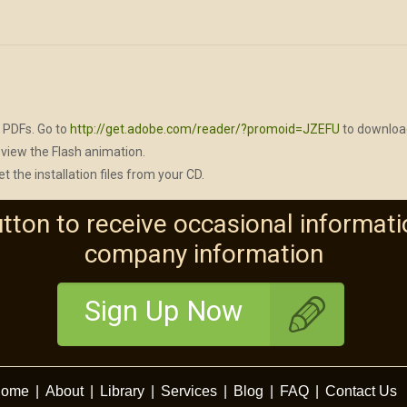
 PDFs. Go to
http://get.adobe.com/reader/?promoid=JZEFU
to download
view the Flash animation.
et the installation files from your CD.
utton to receive occasional informati
company information
Sign Up Now
ome
|
About
|
Library
|
Services
|
Blog
|
FAQ
|
Contact Us