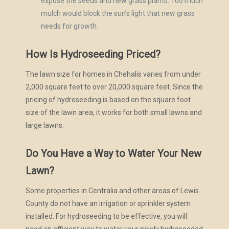
expose the seeds and new grass plants. Too much
mulch would block the sun’s light that new grass
needs for growth.
How Is Hydroseeding Priced?
The lawn size for homes in Chehalis varies from under
2,000 square feet to over 20,000 square feet. Since the
pricing of hydroseeding is based on the square foot
size of the lawn area, it works for both small lawns and
large lawns.
Do You Have a Way to Water Your New
Lawn?
Some properties in Centralia and other areas of Lewis
County do not have an irrigation or sprinkler system
installed. For hydroseeding to be effective, you will