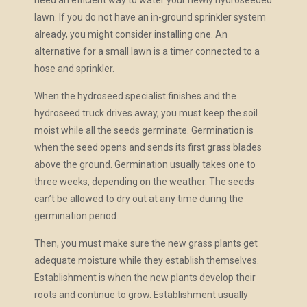
need an efficient way to water your newly hydroseeded
lawn. If you do not have an in-ground sprinkler system
already, you might consider installing one. An
alternative for a small lawn is a timer connected to a
hose and sprinkler.
When the hydroseed specialist finishes and the
hydroseed truck drives away, you must keep the soil
moist while all the seeds germinate. Germination is
when the seed opens and sends its first grass blades
above the ground. Germination usually takes one to
three weeks, depending on the weather. The seeds
can’t be allowed to dry out at any time during the
germination period.
Then, you must make sure the new grass plants get
adequate moisture while they establish themselves.
Establishment is when the new plants develop their
roots and continue to grow. Establishment usually