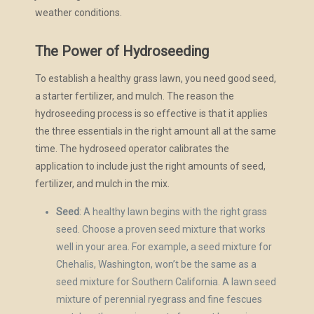
weather conditions.
The Power of Hydroseeding
To establish a healthy grass lawn, you need good seed,
a starter fertilizer, and mulch. The reason the
hydroseeding process is so effective is that it applies
the three essentials in the right amount all at the same
time. The hydroseed operator calibrates the
application to include just the right amounts of seed,
fertilizer, and mulch in the mix.
Seed
: A healthy lawn begins with the right grass
seed. Choose a proven seed mixture that works
well in your area. For example, a seed mixture for
Chehalis, Washington, won’t be the same as a
seed mixture for Southern California. A lawn seed
mixture of perennial ryegrass and fine fescues