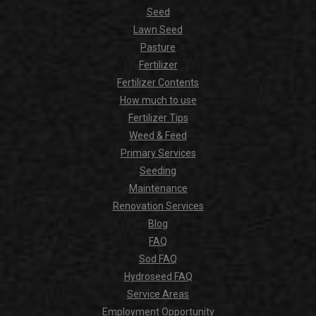
Seed
Lawn Seed
Pasture
Fertilizer
Fertilizer Contents
How much to use
Fertilizer Tips
Weed & Feed
Primary Services
Seeding
Maintenance
Renovation Services
Blog
FAQ
Sod FAQ
Hydroseed FAQ
Service Areas
Employment Opportunity