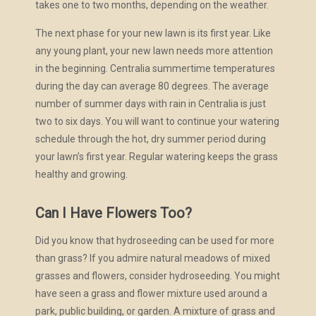
takes one to two months, depending on the weather.
The next phase for your new lawn is its first year. Like
any young plant, your new lawn needs more attention
in the beginning. Centralia summertime temperatures
during the day can average 80 degrees. The average
number of summer days with rain in Centralia is just
two to six days. You will want to continue your watering
schedule through the hot, dry summer period during
your lawn’s first year. Regular watering keeps the grass
healthy and growing.
Can I Have Flowers Too?
Did you know that hydroseeding can be used for more
than grass? If you admire natural meadows of mixed
grasses and flowers, consider hydroseeding. You might
have seen a grass and flower mixture used around a
park, public building, or garden. A mixture of grass and