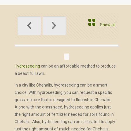
Show all
Hydroseeding
can be an affordable method to produce
a beautiful lawn.
In a city like Chehalis, hydroseeding can be a smart
choice. With hydroseeding, you can request a specific
grass mixture that is designed to flourish in Chehalis.
Along with the grass seed, hydroseeding applies just
the right amount of fertilizer needed for soils found in
Chehalis. Also, hydroseeding can be calibrated to apply
just the right amount of mulch needed for Chehalis