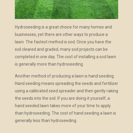
Hydroseeding is a great choice for many homes and
businesses, yet there are other ways to produce a
lawn. The fastest method is sod. Once you have the
soil cleared and graded, many sod projects can be
completed in one day. The cost of installing a sod lawn
is generally more than hydroseeding.
Another method of producing a lawn is hand seeding.
Hand seeding means spreading the seeds and fertilizer
using a calibrated seed spreader and then gently raking
the seeds into the soil. If you are doing it yourself, a
hand seeded lawn takes more of your time to apply
than hydroseeding. The cost of hand seeding a lawn is
generally less than hydroseeding.