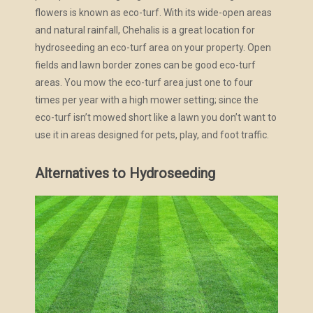
flowers is known as eco-turf. With its wide-open areas
and natural rainfall, Chehalis is a great location for
hydroseeding an eco-turf area on your property. Open
fields and lawn border zones can be good eco-turf
areas. You mow the eco-turf area just one to four
times per year with a high mower setting; since the
eco-turf isn’t mowed short like a lawn you don’t want to
use it in areas designed for pets, play, and foot traffic.
Alternatives to Hydroseeding