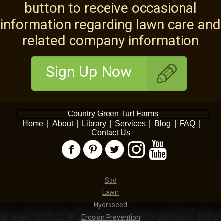
button to receive occasional
information regarding lawn care and
related company information
Sign Up Now
Country Green Turf Farms
Home
|
About
|
Library
|
Services
|
Blog
|
FAQ
|
Contact Us
Sod
Lawn
Hydroseed
Erosion Prevention