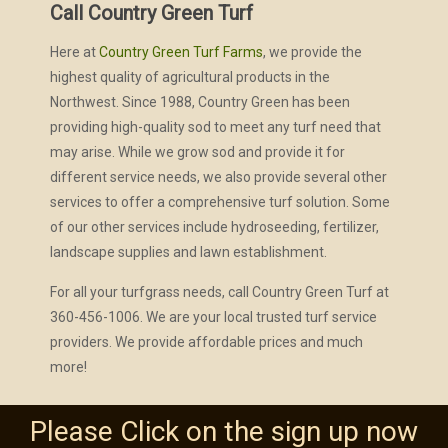
Call Country Green Turf
Here at
Country Green Turf Farms
, we provide the
highest quality of agricultural products in the
Northwest. Since 1988, Country Green has been
providing high-quality sod to meet any turf need that
may arise. While we grow sod and provide it for
different service needs, we also provide several other
services to offer a comprehensive turf solution. Some
of our other services include hydroseeding, fertilizer,
landscape supplies and lawn establishment.
For all your turfgrass needs, call Country Green Turf at
360-456-1006. We are your local trusted turf service
providers. We provide affordable prices and much
more!
Please Click on the sign up now