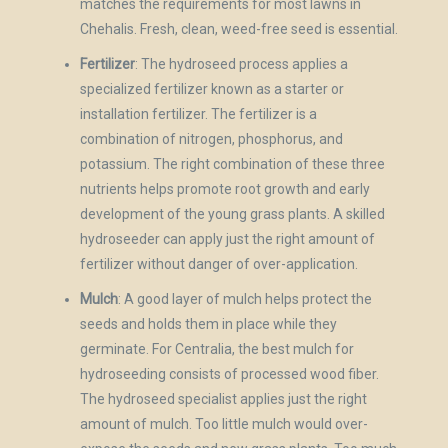
matches the requirements for most lawns in
Chehalis. Fresh, clean, weed-free seed is essential.
Fertilizer
: The hydroseed process applies a
specialized fertilizer known as a starter or
installation fertilizer. The fertilizer is a
combination of nitrogen, phosphorus, and
potassium. The right combination of these three
nutrients helps promote root growth and early
development of the young grass plants. A skilled
hydroseeder can apply just the right amount of
fertilizer without danger of over-application.
Mulch
: A good layer of mulch helps protect the
seeds and holds them in place while they
germinate. For Centralia, the best mulch for
hydroseeding consists of processed wood fiber.
The hydroseed specialist applies just the right
amount of mulch. Too little mulch would over-