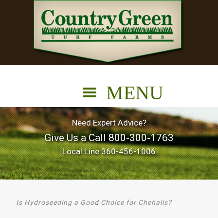
Need Expert Advice?
Give Us a Call
800-300-1763
Local Line
360-456-1006
Is Hydroseeding a Good Choice for Chehalis?