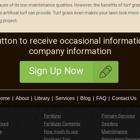
ecause of its low-maintenance qualities. However, the benefits of turf gra
 artificial turf can provide. Turf grass even makes your lawn look more 
g project.
utton to receive occasional informati
company information
Sign Up Now
ome
|
About
|
Library
|
Services
|
Blog
|
FAQ
|
Contact Us
Fertilizer
Primary Services
Seed
Fertilizer Contents
Seeding
e
How much to use
Maintenance
Fertilizer Tips
Renovation Service