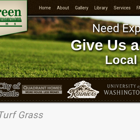
Home
About
Gallery
Library
Services
F
Need Exp
Give Us a
Local
Turf Grass