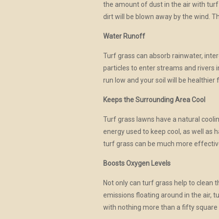
the amount of dust in the air with turf
dirt will be blown away by the wind. T
Water Runoff
Turf grass can absorb rainwater, inter
particles to enter streams and rivers 
run low and your soil will be healthier f
Keeps the Surrounding Area Cool
Turf grass lawns have a natural cool
energy used to keep cool, as well as h
turf grass can be much more effective
Boosts Oxygen Levels
Not only can turf grass help to clean 
emissions floating around in the air,
with nothing more than a fifty square