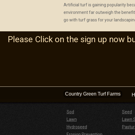
Artificial turf is gaining popularity b
environment far outweigh the benefits
go with turf grass for your landscapin
Please Click on the sign up now b
Country Green Turf Farms
H
Sod
Seed
Lawn
Lawn 
Hydroseed
Pastur
Erosion Prevention