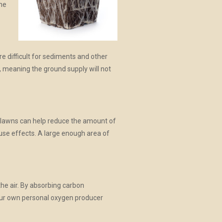
the
re difficult for sediments and other
r, meaning the ground supply will not
e lawns can help reduce the amount of
ouse effects. A large enough area of
the air. By absorbing carbon
 your own personal oxygen producer