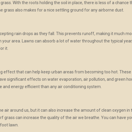
 grass. With the roots holding the soil in place, there is less of a chance 
he grass also makes for a nice settling ground for any airborne dust.
cepting rain drops as they fall. This prevents runoff, making it much mo
in your area. Lawns can absorb a lot of water throughout the typical yea
or it.
ing effect that can help keep urban areas from becoming too hot. Thes
ave significant effects on water evaporation, air pollution, and green h
 and energy efficient than any air conditioning system.
the air around us, but it can also increase the amount of clean oxygen in 
 turf grass can increase the quality of the air we breathe. You can have
 foot lawn.