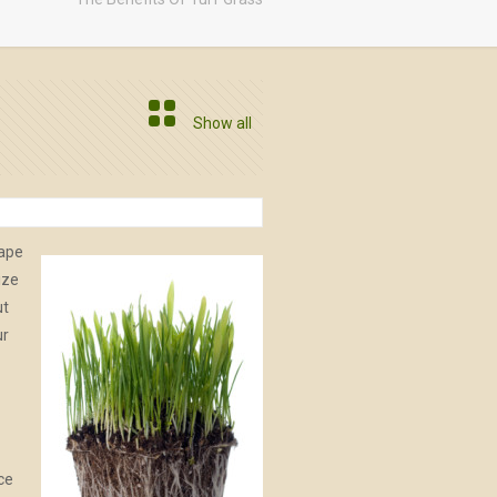
Show all
cape
ize
ut
ur
uce