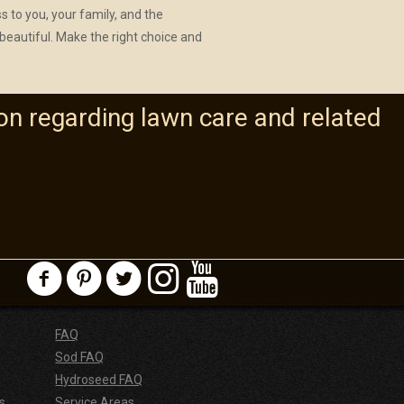
ss to you, your family, and the
beautiful. Make the right choice and
on regarding lawn care and related
FAQ
Sod FAQ
Hydroseed FAQ
s
Service Areas