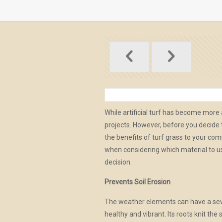
While artificial turf has become mor
projects. However, before you decide to
the benefits of turf grass to your c
when considering which material to us
decision.
Prevents Soil Erosion
The weather elements can have a sev
healthy and vibrant. Its roots knit the