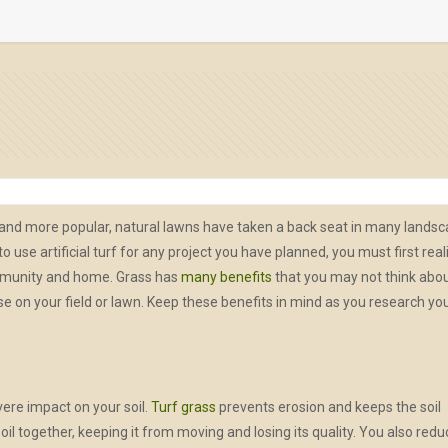
e and more popular, natural lawns have taken a back seat in many lands
 use artificial turf for any project you have planned, you must first real
ommunity and home. Grass has
many benefits
that you may not think abo
e on your field or lawn. Keep these benefits in mind as you research yo
ere impact on your soil.
Turf grass
prevents erosion and keeps the soil
 soil together, keeping it from moving and losing its quality. You also red