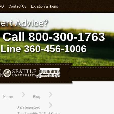
AQ
Contact Us
Location & Hours
ert Advice?
 Call
800-300-1763
 Line
360-456-1006
Home
Blog
Uncategorized
The Benefits Of Turf Grass