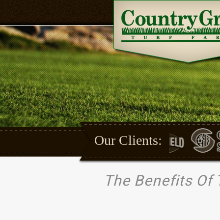
Our Clients:
The Benefits Of 