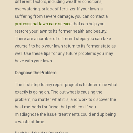
different factors, including weather conditions,
overwatering, or lack of fertilizer. If your lawn is
suffering from severe damage, you can contact a
professional lawn care service
that can help you
restore your lawn to its former health and beauty.
There are a number of different steps you can take
yourself to help your lawn return to its former state as
well. Use these tips for any future problems you may
have with your lawn.
Diagnose the Problem
The first step to any repair project is to determine what
exactly is going on. Find out what is causing the
problem, no matter what it is, and work to discover the
best methods for fixing that problem. If you
misdiagnose the issue, treatments could end up being
a waste of time.