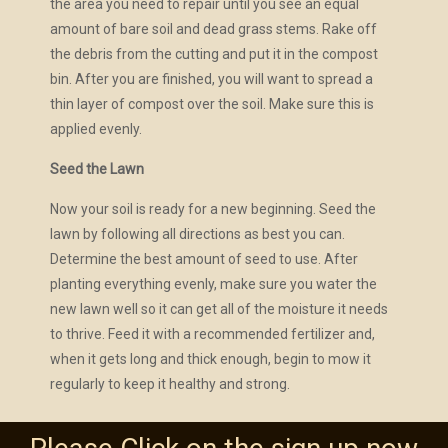
the area you need to repair until you see an equal
amount of bare soil and dead grass stems. Rake off
the debris from the cutting and put it in the compost
bin. After you are finished, you will want to spread a
thin layer of compost over the soil. Make sure this is
applied evenly.
Seed the Lawn
Now your soil is ready for a new beginning. Seed the
lawn by following all directions as best you can.
Determine the best amount of seed to use. After
planting everything evenly, make sure you water the
new lawn well so it can get all of the moisture it needs
to thrive. Feed it with a recommended fertilizer and,
when it gets long and thick enough, begin to mow it
regularly to keep it healthy and strong.