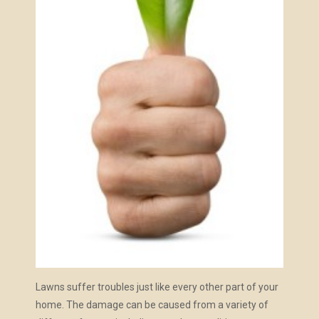
Lawns suffer troubles just like every other part of your
home. The damage can be caused from a variety of