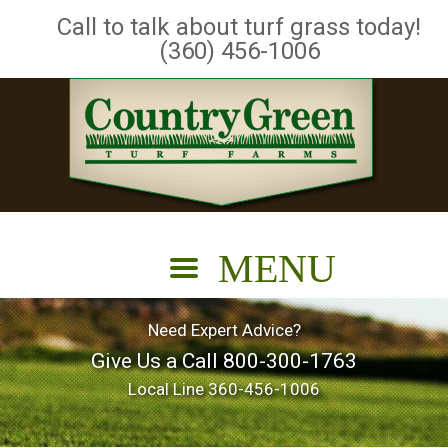
Call to talk about turf grass today!
(360) 456-1006
Need Expert Advice?
Give Us a Call
800-300-1763
Local Line
360-456-1006