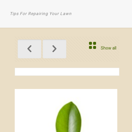
Tips For Repairing Your Lawn
Show all