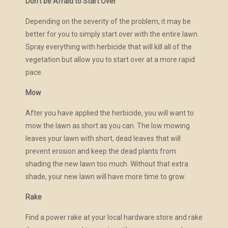
Don’t be Afraid to Start Over
Depending on the severity of the problem, it may be
better for you to simply start over with the entire lawn.
Spray everything with herbicide that will kill all of the
vegetation but allow you to start over at a more rapid
pace.
Mow
After you have applied the herbicide, you will want to
mow the lawn as short as you can. The low mowing
leaves your lawn with short, dead leaves that will
prevent erosion and keep the dead plants from
shading the new lawn too much. Without that extra
shade, your new lawn will have more time to grow.
Rake
Find a power rake at your local hardware store and rake