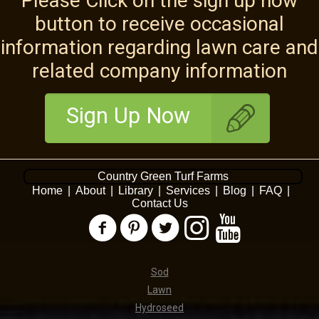
Please Click on the sign up now
button to receive occasional
information regarding lawn care and
related company information
Sign Up Now
Country Green Turf Farms
Home
|
About
|
Library
|
Services
|
Blog
|
FAQ
|
Contact Us
Sod
Lawn
Hydroseed