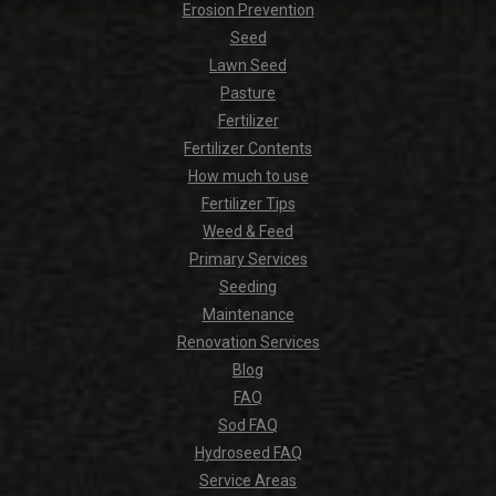
Erosion Prevention
Seed
Lawn Seed
Pasture
Fertilizer
Fertilizer Contents
How much to use
Fertilizer Tips
Weed & Feed
Primary Services
Seeding
Maintenance
Renovation Services
Blog
FAQ
Sod FAQ
Hydroseed FAQ
Service Areas