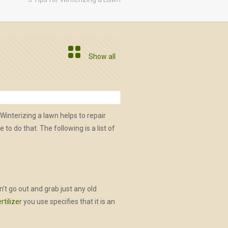
Show all
 Winterizing a lawn helps to repair
 do that. The following is a list of
n’t go out and grab just any old
ertilizer
you use specifies that it is an