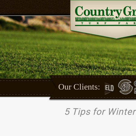
Our Clients:
5 Tips for Winte