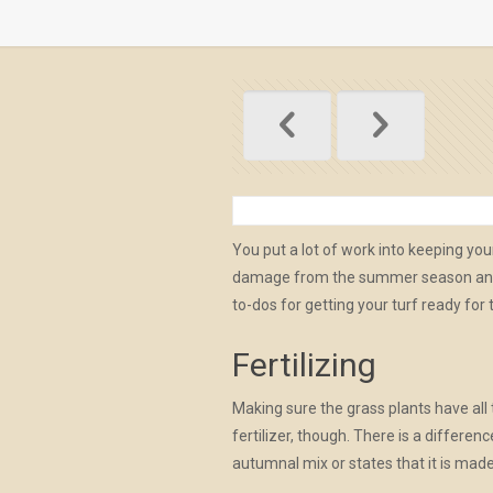
You put a lot of work into keeping yo
damage from the summer season and pr
to-dos for getting your turf ready for 
Fertilizing
Making sure the grass plants have all t
fertilizer, though. There is a differe
autumnal mix or states that it is made