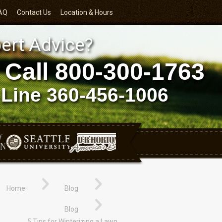
AQ
Contact Us
Location & Hours
ert Advice?
 Call
800-300-1763
 Line
360-456-1006
Home
Blog
Blog
5 Tips for Winterizing a Lawn