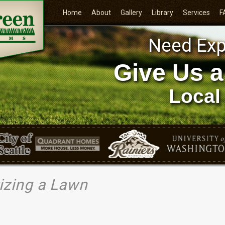
Home
About
Gallery
Library
Services
F
Need Exp
Give Us a
Local
rizing a Lawn