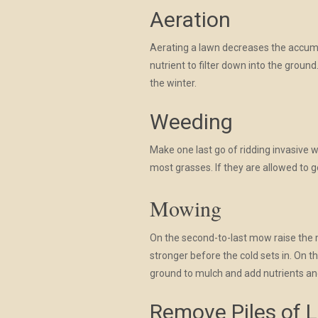
Aeration
Aerating a lawn decreases the accumula
nutrient to filter down into the groun
the winter.
Weeding
Make one last go of ridding invasive 
most grasses. If they are allowed to g
Mowing
On the second-to-last mow raise the mo
stronger before the cold sets in. On t
ground to mulch and add nutrients an
Remove Piles of 