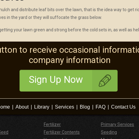
ch and distribute leaf bits over the lawn, that is the idea way to get rid
aves in the yard or they will suffocate the grass below.
 getting your lawn green and strong before the cold sets in, as well as he
utton to receive occasional informati
company information
Sign Up Now
ome
|
About
|
Library
|
Services
|
Blog
|
FAQ
|
Contact Us
Fertilizer
Primary Services
Seed
Fertilizer Contents
Seeding