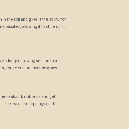
 the soil and gives it the ability for
cessities, allowing it to store up for
have a longer growing season than
nth, squeezing out healthy grass.
time to absorb nutrients and get
ssible leave the clippings on the