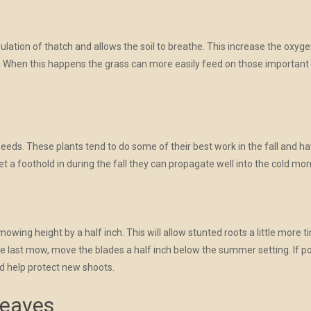
tion of thatch and allows the soil to breathe. This increase the oxygen in
d. When this happens the grass can more easily feed on those important ne
weeds. These plants tend to do some of their best work in the fall and 
et a foothold in during the fall they can propagate well into the cold mo
wing height by a half inch. This will allow stunted roots a little more 
he last mow, move the blades a half inch below the summer setting. If po
d help protect new shoots.
Leaves