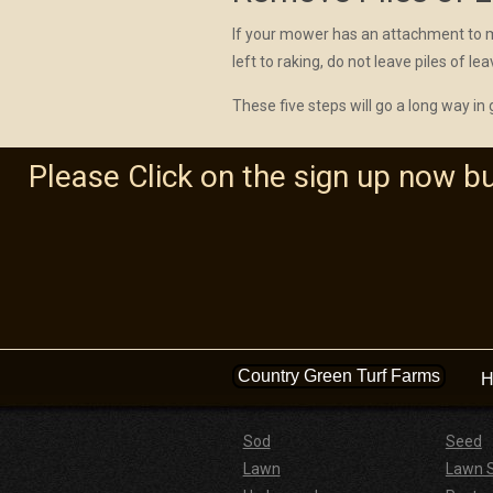
If your mower has an attachment to mul
left to raking, do not leave piles of le
These five steps will go a long way in
Please Click on the sign up now b
Country Green Turf Farms
H
Sod
Seed
Lawn
Lawn 