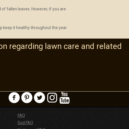
 of fallen leaves. However, if you are
lp keep it healthy throughout the year.
on regarding lawn care and related
FAQ
Sod FAQ