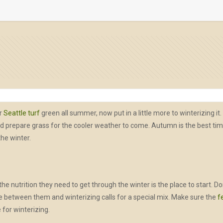
ur
Seattle turf
green all summer, now put in a little more to winterizing it.
epare grass for the cooler weather to come. Autumn is the best time to
the winter.
he nutrition they need to get through the winter is the place to start. Do
nce between them and winterizing calls for a special mix. Make sure the
f
 for winterizing.