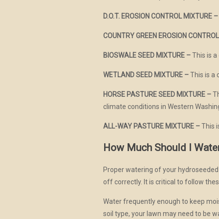
D.O.T. EROSION CONTROL MIXTURE –
COUNTRY GREEN EROSION CONTROL
BIOSWALE SEED MIXTURE –
This is a
WETLAND SEED MIXTURE –
This is a 
HORSE PASTURE SEED MIXTURE –
Th
climate conditions in Western Washin
ALL-WAY PASTURE MIXTURE –
This 
How Much Should I Wate
Proper watering of your hydroseeded l
off correctly. It is critical to follow t
Water frequently enough to keep mois
soil type, your lawn may need to be 