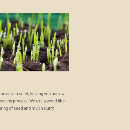
ime as you need, helping you narrow
seeding process. We use a wood fiber
ering of seed and mulch slurry,