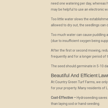
need one watering per day, whereas 
may be helpful to use an electronic wa
Too little water slows the establishme
allowed to dry out, the seedlings can d
Too much water can cause puddling a
(due to insufficient oxygen being supp
After the first or second mowing, re
frequently and for a longer period of
The seed should germinate in 5-10 da
Beautiful And Efficient
Law
At Country Green Turf Farms, we only
for your property. Many residents of 
Cost-Effective –
Hydroseeding saves t
than laying sod or hand-seeding.