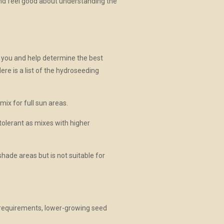
and feel good about understanding the
h you and help determine the best
Here is a list of the hydroseeding
mix for full sun areas.
tolerant as mixes with higher
shade areas but is not suitable for
.
g requirements, lower-growing seed