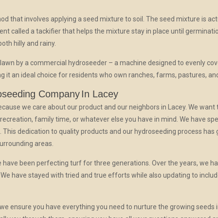
d that involves applying a seed mixture to soil. The seed mixture is act
agent called a tackifier that helps the mixture stay in place until germinatio
oth hilly and rainy.
 lawn by a commercial hydroseeder – a machine designed to evenly cov
ng it an ideal choice for residents who own ranches, farms, pastures, an
oseeding Company
In Lacey
 because we care about our product and our neighbors in Lacey. We want 
, recreation, family time, or whatever else you have in mind. We have sp
. This dedication to quality products and our hydroseeding process has g
surrounding areas.
 have been perfecting turf for three generations. Over the years, we ha
We have stayed with tried and true efforts while also updating to incl
we ensure you have everything you need to nurture the growing seeds in