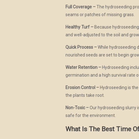
Full Coverage –
The hydroseeding proce
seams or patches of missing grass.
Healthy Turf –
Because hydroseeding al
and well-adjusted to the soil and grow
Quick Process –
While hydroseeding doe
nourished seeds are set to begin gro
Water Retention –
Hydroseeding includ
germination and a high survival rate o
Erosion Control –
Hydroseeding is the p
the plants take root.
Non-Toxic –
Our hydroseeding slurry is
safe for the environment.
What Is The Best Time O