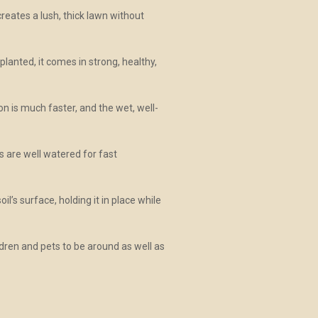
reates a lush, thick lawn without
lanted, it comes in strong, healthy,
on is much faster, and the wet, well-
 are well watered for fast
l’s surface, holding it in place while
ldren and pets to be around as well as