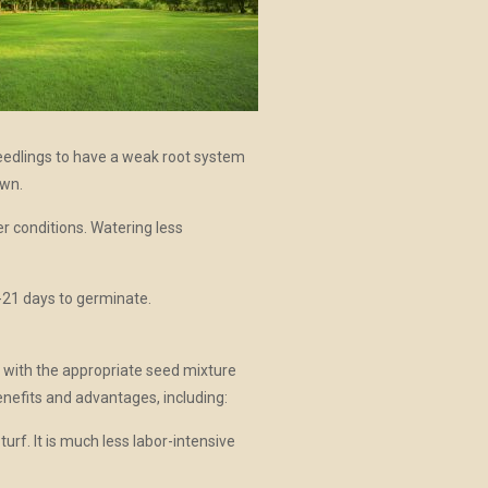
edlings to have a weak root system
awn.
r conditions. Watering less
-21 days to germinate.
 with the appropriate seed mixture
nefits and advantages, including:
rf. It is much less labor-intensive