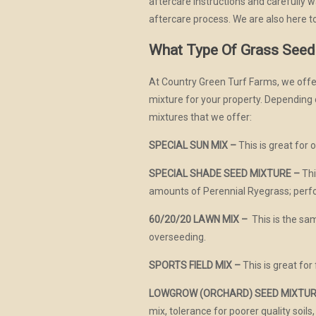
aftercare instructions and carefully
aftercare process. We are also here to
What Type Of Grass Seed
At Country Green Turf Farms, we offer
mixture for your property. Depending on
mixtures that we offer:
SPECIAL SUN MIX –
This is great for 
SPECIAL SHADE SEED MIXTURE –
Thi
amounts of Perennial Ryegrass; perf
60/20/20 LAWN MIX –
This is the sam
overseeding.
SPORTS FIELD MIX –
This is great for 
LOWGROW (ORCHARD) SEED MIXTUR
mix, tolerance for poorer quality soils,