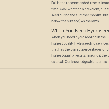
Fall is the recommended time to insta
time. Cool-weather is prevalent, but
seed during the summer months, but it 
below the surface) on the lawn.
When You Need
Hydrosee
When you need hydroseeding in the Lacey
highest quality hydroseeding services.
that has the correct percentages of dif
highest-quality results, making it the
us a call. Our knowledgeable team is h