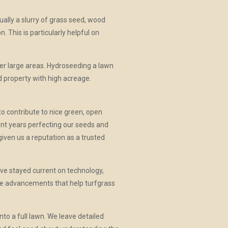
ually a slurry of grass seed, wood
n. This is particularly helpful on
er large areas. Hydroseeding a lawn
d property with high acreage.
to contribute to nice green, open
ent years perfecting our seeds and
iven us a reputation as a trusted
ve stayed current on technology,
ude advancements that help turfgrass
to a full lawn. We leave detailed