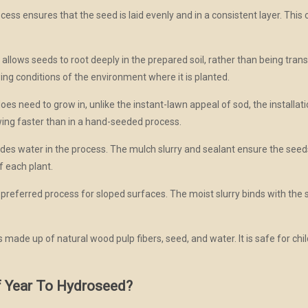
ss ensures that the seed is laid evenly and in a consistent layer. This c
lows seeds to root deeply in the prepared soil, rather than being transp
ing conditions of the environment where it is planted.
s need to grow in, unlike the instant-lawn appeal of sod, the installati
wing faster than in a hand-seeded process.
es water in the process. The mulch slurry and sealant ensure the seeds
f each plant.
referred process for sloped surfaces. The moist slurry binds with the soi
 made up of natural wood pulp fibers, seed, and water. It is safe for chi
f Year To Hydroseed?