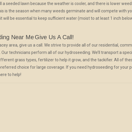
ll a seeded lawn because the weather is cooler, and there is lower weed
 this is the season when many weeds germinate and will compete with y
will be essential to keep sufficient water (moist to at least 1 inch belo
ding Near Me
Give Us A Call!
 area, give us a call. We strive to provide all of our residential, comme
 Our technicians perform all of our hydroseeding. We’ll transport a spec
ferent grass types, fertilizer to help it grow, and the tackifier. All of
 preferred choice for large coverage. If you need hydroseeding for your p
ere to help!