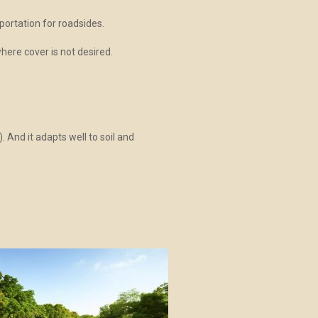
ortation for roadsides.
here cover is not desired.
. And it adapts well to soil and