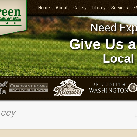
Home
About
Gallery
Library
Services
F
Need Exp
Give Us a
Local
acey