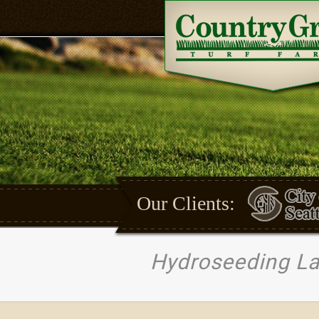
Our Clients:
Hydroseeding L