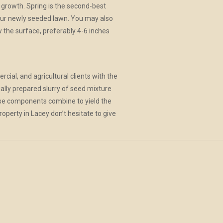
 growth. Spring is the second-best
our newly seeded lawn. You may also
w the surface, preferably 4-6 inches
rcial, and agricultural clients with the
ially prepared slurry of seed mixture
 these components combine to yield the
roperty in Lacey don’t hesitate to give