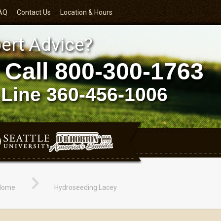
AQ
Contact Us
Location & Hours
ert Advice?
 Call
800-300-1763
 Line
360-456-1006
Home
Hydroseeding Lacey