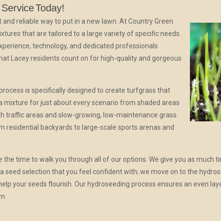
 Service
Today!
t and reliable way to put in a new lawn. At Country Green
tures that are tailored to a large variety of specific needs.
experience, technology, and dedicated professionals
hat Lacey residents count on for high-quality and gorgeous
ocess is specifically designed to create turfgrass that
 a mixture for just about every scenario from shaded areas
high traffic areas and slow-growing, low-maintenance grass.
residential backyards to large-scale sports arenas and
the time to walk you through all of our options. We give you as much t
a seed selection that you feel confident with; we move on to the hydro
o help your seeds flourish. Our hydroseeding process ensures an even lay
wn.