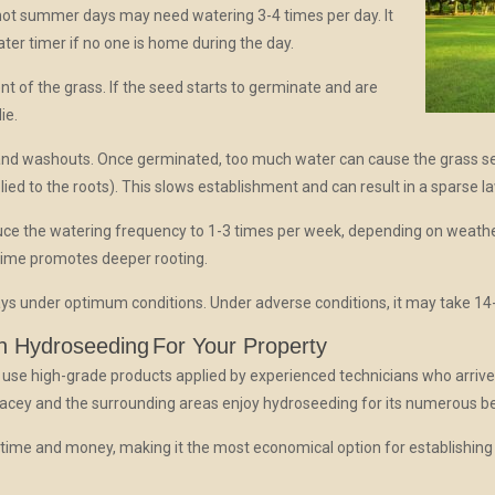
hot summer days may need watering 3-4 times per day. It
ter timer if no one is home during the day.
nt of the grass. If the seed starts to germinate and are
ie.
nd washouts. Once germinated, too much water can cause the grass se
lied to the roots). This slows establishment and can result in a sparse l
duce the watering frequency to 1-3 times per week, depending on weathe
 time promotes deeper rooting.
ys under optimum conditions. Under adverse conditions, it may take 14
n Hydroseeding
For Your Property
 use high-grade products applied by experienced technicians who arrive
Lacey and the surrounding areas enjoy hydroseeding for its numerous be
ime and money, making it the most economical option for establishing tu