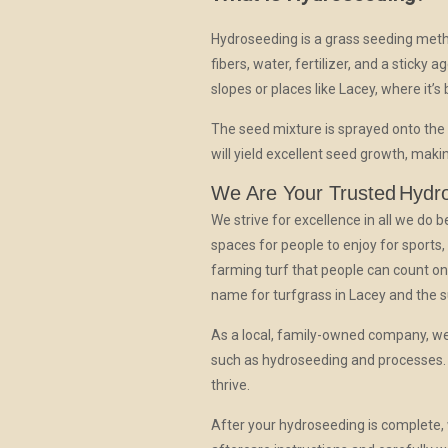
Hydroseeding is a grass seeding metho
fibers, water, fertilizer, and a sticky 
slopes or places like Lacey, where it’s b
The seed mixture is sprayed onto the
will yield excellent seed growth, maki
We Are Your Trusted
Hydr
We strive for excellence in all we do
spaces for people to enjoy for sports
farming turf that people can count on
name for turfgrass in Lacey and the 
As a local, family-owned company, we
such as hydroseeding and processes. 
thrive.
After your hydroseeding is complete, 