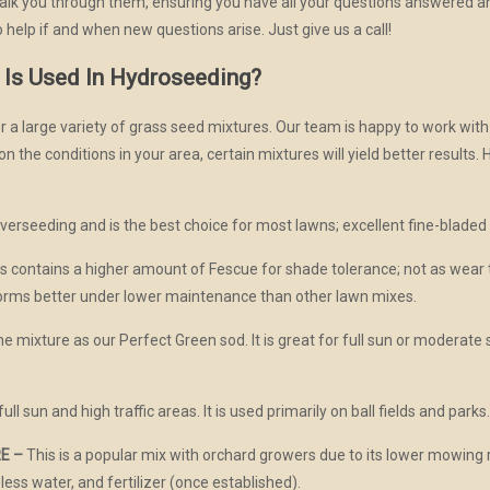
 walk you through them, ensuring you have all your questions answered 
 help if and when new questions arise. Just give us a call!
 Is Used In Hydroseeding?
 a large variety of grass seed mixtures. Our team is happy to work wit
 the conditions in your area, certain mixtures will yield better results. 
overseeding and is the best choice for most lawns; excellent fine-bladed 
s contains a higher amount of Fescue for shade tolerance; not as wear 
orms better under lower maintenance than other lawn mixes.
e mixture as our Perfect Green sod. It is great for full sun or moderate 
full sun and high traffic areas. It is used primarily on ball fields and parks
E –
This is a popular mix with orchard growers due to its lower mowin
 less water, and fertilizer (once established).