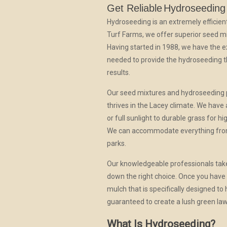
Get Reliable
Hydroseeding
Hydroseeding is an extremely efficien
Turf Farms, we offer superior seed mix
Having started in 1988, we have the 
needed to provide the hydroseeding t
results.
Our seed mixtures and hydroseeding pr
thrives in the Lacey climate. We have
or full sunlight to durable grass for 
We can accommodate everything from 
parks.
Our knowledgeable professionals take 
down the right choice. Once you have 
mulch that is specifically designed t
guaranteed to create a lush green la
What Is Hydroseeding?