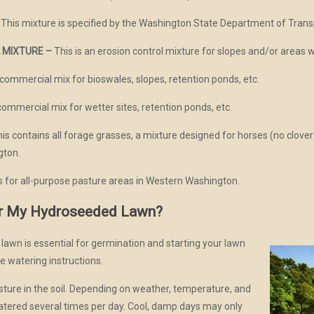
This mixture is specified by the Washington State Department of Transp
 MIXTURE –
This is an erosion control mixture for slopes and/or areas w
 commercial mix for bioswales, slopes, retention ponds, etc.
commercial mix for wetter sites, retention ponds, etc.
is contains all forage grasses, a mixture designed for horses (no clover)
gton.
is for all-purpose pasture areas in Western Washington.
r My Hydroseeded Lawn?
awn is essential for germination and starting your lawn
hese watering instructions.
ture in the soil. Depending on weather, temperature, and
watered several times per day. Cool, damp days may only