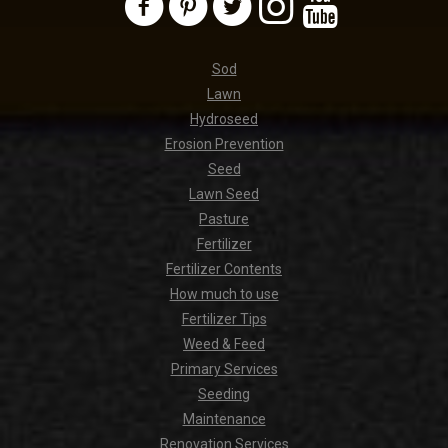
Sod
Lawn
Hydroseed
Erosion Prevention
Seed
Lawn Seed
Pasture
Fertilizer
Fertilizer Contents
How much to use
Fertilizer Tips
Weed & Feed
Primary Services
Seeding
Maintenance
Renovation Services