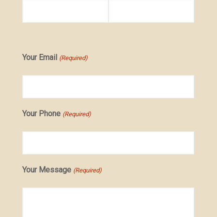
Your Email
(Required)
Your Phone
(Required)
Your Message
(Required)