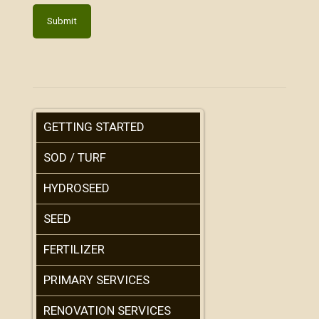
GETTING STARTED
SOD / TURF
HYDROSEED
SEED
FERTILIZER
PRIMARY SERVICES
RENOVATION SERVICES