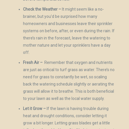
Check the Weather –
It might seem like a no-
brainer, but you’d be surprised how many
homeowners and businesses leave their sprinkler
systems on before, after, or even during the rain. If
there’s rain in the forecast, leave the watering to
mother nature and let your sprinklers have a day
off.
Fresh Air –
Remember that oxygen and nutrients
are just as critical to turf grass as water. There’s no
need for grass to constantly be wet, so scaling
back the watering schedule slightly or aerating the
grass will allow it to breathe. This is both beneficial
to your lawn as well as the local water supply.
Let it Grow –
If the lawn is having trouble during
heat and drought conditions, consider letting it
grow a bit longer. Letting grass blades get a little