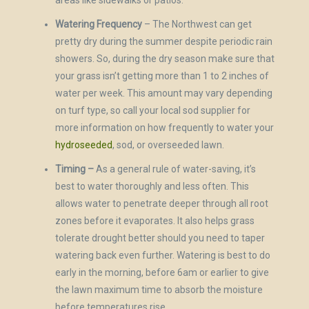
areas like sidewalks or patios.
Watering Frequency
– The Northwest can get
pretty dry during the summer despite periodic rain
showers. So, during the dry season make sure that
your grass isn’t getting more than 1 to 2 inches of
water per week. This amount may vary depending
on turf type, so call your local sod supplier for
more information on how frequently to water your
hydroseeded
, sod, or overseeded lawn.
Timing –
As a general rule of water-saving, it’s
best to water thoroughly and less often. This
allows water to penetrate deeper through all root
zones before it evaporates. It also helps grass
tolerate drought better should you need to taper
watering back even further. Watering is best to do
early in the morning, before 6am or earlier to give
the lawn maximum time to absorb the moisture
before temperatures rise.