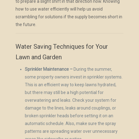
to prepare a slight shift in that direction now. Knowing
how to use water efficiently will help us avoid
scrambling for solutions if the supply becomes short in
the future.
Water Saving Techniques for Your
Lawn and Garden
Sprinkler Maintenance –
During the summer,
some property owners invest in sprinkler systems.
This is an efficient way to keep lawns hydrated,
but there may still be a high potential for
overwatering and leaks. Check your system for
damage to the lines, leaks around couplings, or
broken sprinkler heads before setting it on an
automatic schedule. Also, make sure the spray
patterns are spreading water over unnecessary