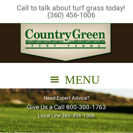
Call to talk about turf grass today!
(360) 456-1006
Need Expert Advice?
Give Us a Call
800-300-1763
Local Line
360-456-1006