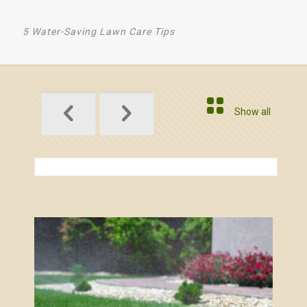
5 Water-Saving Lawn Care Tips
Show all