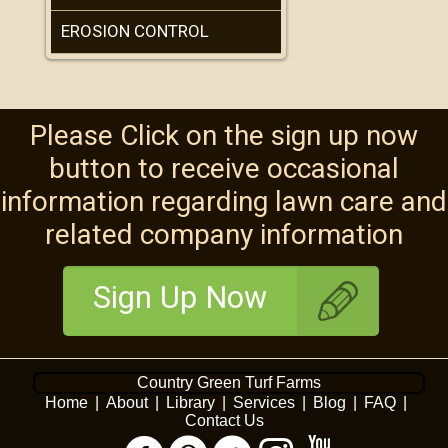
EROSION CONTROL
Please Click on the sign up now
button to receive occasional
information regarding lawn care and
related company information
Sign Up Now
Country Green Turf Farms
Home
|
About
|
Library
|
Services
|
Blog
|
FAQ
|
Contact Us