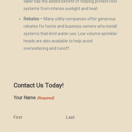
taller has the added benefit of helping protect root
systems from intense sunlight and heat.
Rebates –
Many utility companies offer generous
rebates for home and business owners who install
systems that limit water use. Low volume sprinkler
heads are also available to help avoid
overwatering and runoff.
Contact Us Today!
Your Name
(Required)
First
Last