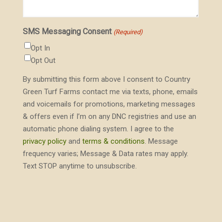
SMS Messaging Consent
(Required)
Opt In
Opt Out
By submitting this form above I consent to Country
Green Turf Farms contact me via texts, phone, emails
and voicemails for promotions, marketing messages
& offers even if I’m on any DNC registries and use an
automatic phone dialing system. I agree to the
privacy policy
and
terms & conditions
. Message
frequency varies; Message & Data rates may apply.
Text STOP anytime to unsubscribe.