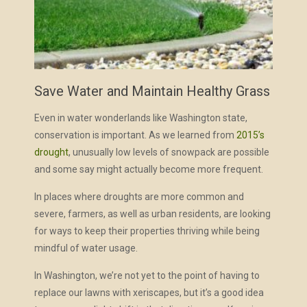
Save Water and Maintain Healthy Grass
Even in water wonderlands like Washington state,
conservation is important. As we learned from
2015’s
drought
, unusually low levels of snowpack are possible
and some say might actually become more frequent.
In places where droughts are more common and
severe, farmers, as well as urban residents, are looking
for ways to keep their properties thriving while being
mindful of water usage.
In Washington, we’re not yet to the point of having to
replace our lawns with xeriscapes, but it’s a good idea