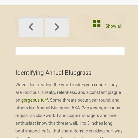
Show all
Identifying Annual Bluegrass
Weed. Just reading the word makes you cringe. They
are insidious, sneaky, relentless, and a constant plague
on
gorgeous turf
. Some threats occur year round, and
others like Annual Bluegrass AKA
Poa annua
, occur as
regular as clockwork. Landscape managers and lawn
enthusiast know this threat well. 1 to 3 inches long,
boat shaped leafs, that characteristic crinkling part way