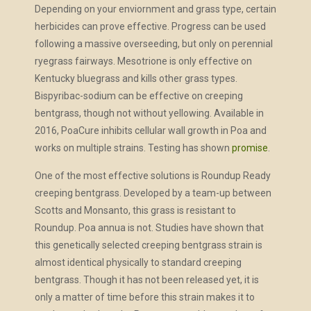
Depending on your enviornment and grass type, certain
herbicides can prove effective. Progress can be used
following a massive overseeding, but only on perennial
ryegrass fairways. Mesotrione is only effective on
Kentucky bluegrass and kills other grass types.
Bispyribac-sodium can be effective on creeping
bentgrass, though not without yellowing. Available in
2016, PoaCure inhibits cellular wall growth in Poa and
works on multiple strains. Testing has shown
promise
.
One of the most effective solutions is Roundup Ready
creeping bentgrass. Developed by a team-up between
Scotts and Monsanto, this grass is resistant to
Roundup. Poa annua is not. Studies have shown that
this genetically selected creeping bentgrass strain is
almost identical physically to standard creeping
bentgrass. Though it has not been released yet, it is
only a matter of time before this strain makes it to