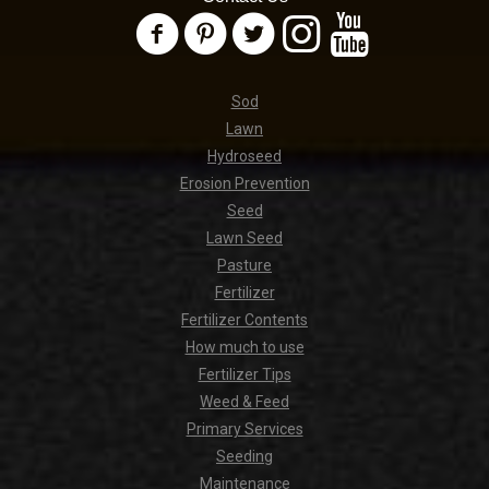
Sod
Lawn
Hydroseed
Erosion Prevention
Seed
Lawn Seed
Pasture
Fertilizer
Fertilizer Contents
How much to use
Fertilizer Tips
Weed & Feed
Primary Services
Seeding
Maintenance