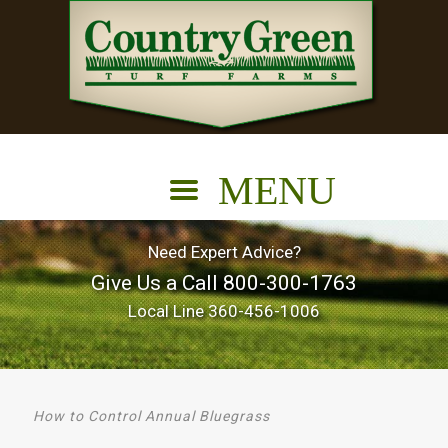
Need Expert Advice?
Give Us a Call
800-300-1763
Local Line
360-456-1006
How to Control Annual Bluegrass