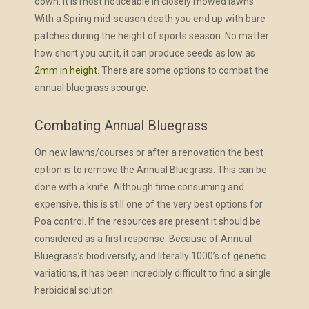
down. It is most noticeable in closely mowed lawns.
With a Spring mid-season death you end up with bare
patches during the height of sports season. No matter
how short you cut it, it can produce seeds as low as
2mm in height
. There are some options to combat the
annual bluegrass scourge.
Combating Annual Bluegrass
On new lawns/courses or after a renovation the best
option is to remove the Annual Bluegrass. This can be
done with a knife. Although time consuming and
expensive, this is still one of the very best options for
Poa control. If the resources are present it should be
considered as a first response. Because of Annual
Bluegrass’s biodiversity, and literally 1000’s of genetic
variations, it has been incredibly difficult to find a single
herbicidal solution.