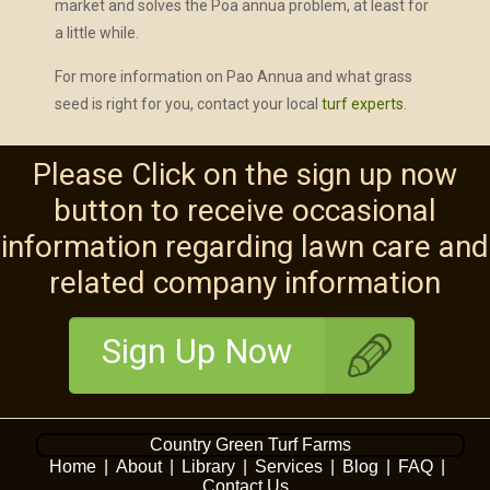
market and solves the Poa annua problem, at least for
a little while.
For more information on Pao Annua and what grass
seed is right for you, contact your local
turf experts
.
Please Click on the sign up now
button to receive occasional
information regarding lawn care and
related company information
Sign Up Now
Country Green Turf Farms
Home
|
About
|
Library
|
Services
|
Blog
|
FAQ
|
Contact Us