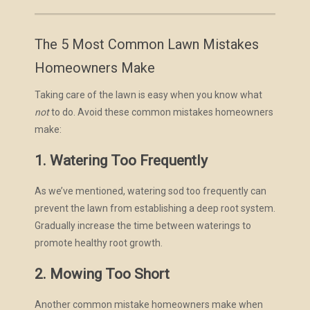
The 5 Most Common Lawn Mistakes
Homeowners Make
Taking care of the lawn is easy when you know what
not
to do. Avoid these common mistakes homeowners
make:
1. Watering Too Frequently
As we’ve mentioned, watering sod too frequently can
prevent the lawn from establishing a deep root system.
Gradually increase the time between waterings to
promote healthy root growth.
2. Mowing Too Short
Another common mistake homeowners make when