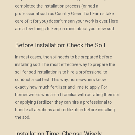
completed the installation process (or had a
professional such as Country Green Turf Farms take
care of it for you) doesn’t mean your work is over. Here
are a few things to keep in mind about your new sod.
Before Installation: Check the Soil
In most cases, the soil needs to be prepared before
installing sod. The most effective way to prepare the
soil for sod installation is to hire a professional to
conduct a soil test. This way, homeowners know
exactly how much fertilizer and lime to apply. For
homeowners who aren’t familiar with aerating their soil
or applying fertilizer, they can hire a professional to
handle all aerations and fertilization before installing
the sod.
Installation Time: Choose Wisely