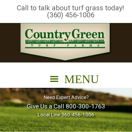
Call to talk about turf grass today!
(360) 456-1006
Need Expert Advice?
Give Us a Call
800-300-1763
Local Line
360-456-1006