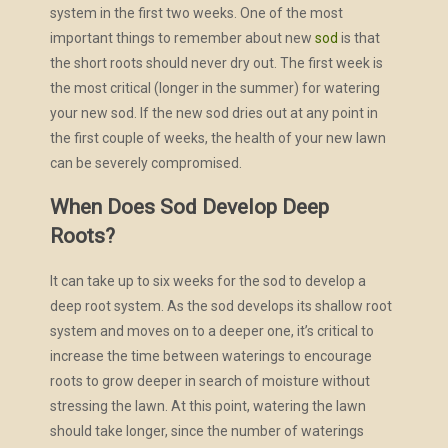
system in the first two weeks. One of the most
important things to remember about new
sod
is that
the short roots should never dry out. The first week is
the most critical (longer in the summer) for watering
your new sod. If the new sod dries out at any point in
the first couple of weeks, the health of your new lawn
can be severely compromised.
When Does Sod Develop Deep
Roots?
It can take up to six weeks for the sod to develop a
deep root system. As the sod develops its shallow root
system and moves on to a deeper one, it’s critical to
increase the time between waterings to encourage
roots to grow deeper in search of moisture without
stressing the lawn. At this point, watering the lawn
should take longer, since the number of waterings