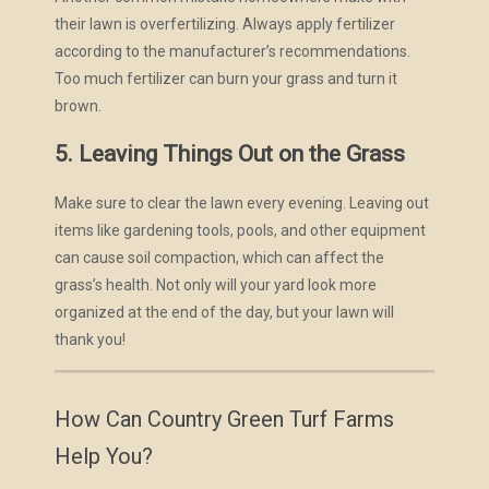
their lawn is overfertilizing. Always apply fertilizer
according to the manufacturer’s recommendations.
Too much fertilizer can burn your grass and turn it
brown.
5. Leaving Things Out on the Grass
Make sure to clear the lawn every evening. Leaving out
items like gardening tools, pools, and other equipment
can cause soil compaction, which can affect the
grass’s health. Not only will your yard look more
organized at the end of the day, but your lawn will
thank you!
How Can Country Green Turf Farms
Help You?