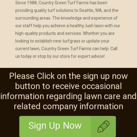
Since 1988, Country Green Turf Farms has been
providing quality turf solutions to Seattle, WA, and the
surrounding areas. The knowledge and experience of
our staff help you achieve a healthy, lush lawn with our
high-quality products and services. Whether you are
looking to establish new turfgrass or update your
current lawn, Country Green Turf Farms can help. Call
us today or stop by our store for expert advice!
Please Click on the sign up now
button to receive occasional
information regarding lawn care and
related company information
Sign Up Now