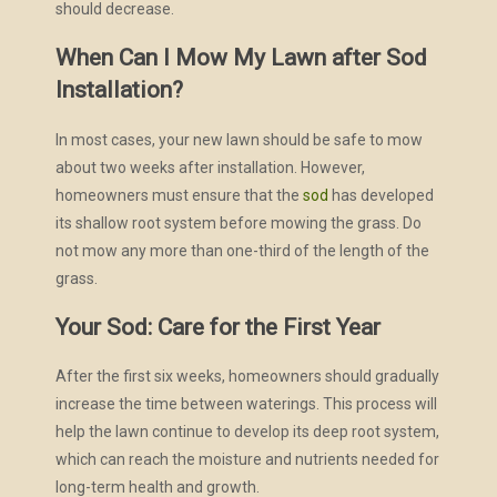
should decrease.
When Can I Mow My Lawn after Sod
Installation?
In most cases, your new lawn should be safe to mow
about two weeks after installation. However,
homeowners must ensure that the
sod
has developed
its shallow root system before mowing the grass. Do
not mow any more than one-third of the length of the
grass.
Your Sod: Care for the First Year
After the first six weeks, homeowners should gradually
increase the time between waterings. This process will
help the lawn continue to develop its deep root system,
which can reach the moisture and nutrients needed for
long-term health and growth.