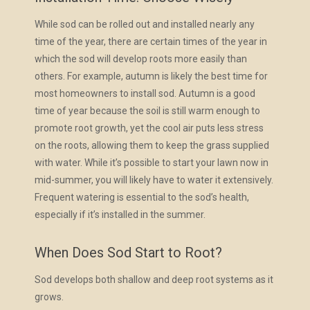
While sod can be rolled out and installed nearly any
time of the year, there are certain times of the year in
which the sod will develop roots more easily than
others. For example, autumn is likely the best time for
most homeowners to install sod. Autumn is a good
time of year because the soil is still warm enough to
promote root growth, yet the cool air puts less stress
on the roots, allowing them to keep the grass supplied
with water. While it’s possible to start your lawn now in
mid-summer, you will likely have to water it extensively.
Frequent watering is essential to the sod’s health,
especially if it’s installed in the summer.
When Does Sod Start to Root?
Sod develops both shallow and deep root systems as it
grows.