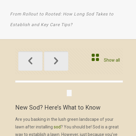
From Rollout to Rooted: How Long Sod Takes to
Establish and Key Care Tips?
Show all
New Sod? Here’s What to Know
Are you basking in the lush green landscape of your
lawn after installing
sod
? You should be! Sod is a great
way to establish a lawn. However, just because you’ve