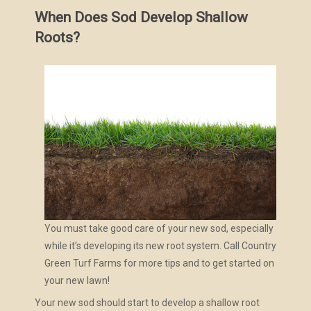
When Does Sod Develop Shallow
Roots?
You must take good care of your new sod, especially
while it’s developing its new root system. Call Country
Green Turf Farms for more tips and to get started on
your new lawn!
Your new sod should start to develop a shallow root