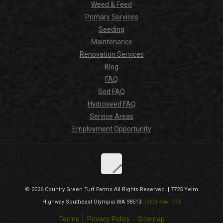
Weed & Feed
Primary Services
Seeding
Maintenance
Renovation Services
Blog
FAQ
Sod FAQ
Hydroseed FAQ
Service Areas
Employment Opportunity
© 2026
Country Green Turf Farms
All Rights Reserved. |
7725 Yelm
Highway Southeast
Olympia
WA
98513
.
(360) 456-1006
Terms
Privacy Policy
Sitemap