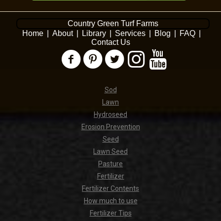
Country Green Turf Farms
Home
|
About
|
Library
|
Services
|
Blog
|
FAQ
|
Contact Us
Sod
Lawn
Hydroseed
Erosion Prevention
Seed
Lawn Seed
Pasture
Fertilizer
Fertilizer Contents
How much to use
Fertilizer Tips