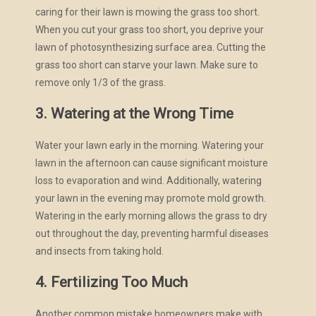
caring for their lawn is mowing the grass too short.
When you cut your grass too short, you deprive your
lawn of photosynthesizing surface area. Cutting the
grass too short can starve your lawn. Make sure to
remove only 1/3 of the grass.
3. Watering at the Wrong Time
Water your lawn early in the morning. Watering your
lawn in the afternoon can cause significant moisture
loss to evaporation and wind. Additionally, watering
your lawn in the evening may promote mold growth.
Watering in the early morning allows the grass to dry
out throughout the day, preventing harmful diseases
and insects from taking hold.
4. Fertilizing Too Much
Another common mistake homeowners make with