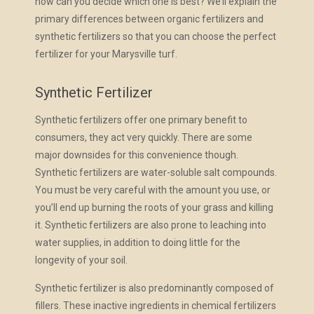
how can you decide which one is best? We’ll explain the
primary differences between organic fertilizers and
synthetic fertilizers so that you can choose the perfect
fertilizer for your Marysville turf.
Synthetic Fertilizer
Synthetic fertilizers offer one primary benefit to
consumers, they act very quickly. There are some
major downsides for this convenience though.
Synthetic fertilizers are water-soluble salt compounds.
You must be very careful with the amount you use, or
you’ll end up burning the roots of your grass and killing
it. Synthetic fertilizers are also prone to leaching into
water supplies, in addition to doing little for the
longevity of your soil.
Synthetic fertilizer is also predominantly composed of
fillers. These inactive ingredients in chemical fertilizers