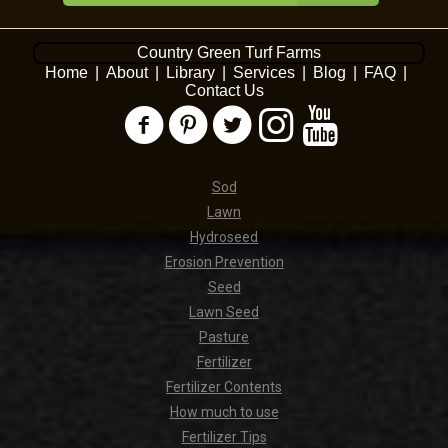
Country Green Turf Farms
Home
|
About
|
Library
|
Services
|
Blog
|
FAQ
|
Contact Us
Sod
Lawn
Hydroseed
Erosion Prevention
Seed
Lawn Seed
Pasture
Fertilizer
Fertilizer Contents
How much to use
Fertilizer Tips