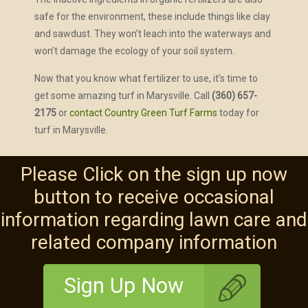
safe for the environment, these include things like clay
and sawdust. They won’t leach into the waterways and
won’t damage the ecology of your soil system.
Now that you know what fertilizer to use, it’s time to
get some amazing turf in Marysville. Call
(360) 657-
2175
or
contact Country Green Turf Farms
today for
turf in Marysville.
Please Click on the sign up now
button to receive occasional
information regarding lawn care and
related company information
Sign Up Now