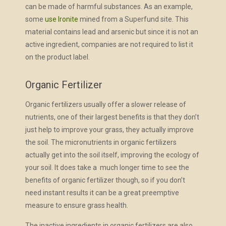
can be made of harmful substances. As an example,
some
use Ironite
mined from a Superfund site. This
material contains lead and arsenic but since it is not an
active ingredient, companies are not required to list it
on the product label.
Organic Fertilizer
Organic fertilizers usually offer a slower release of
nutrients, one of their largest benefits is that they don’t
just help to improve your grass, they actually improve
the soil. The micronutrients in organic fertilizers
actually get into the soil itself, improving the ecology of
your soil. It does take a much longer time to see the
benefits of organic fertilizer though, so if you don’t
need instant results it can be a great preemptive
measure to ensure grass health.
The inactive ingredients in organic fertilizers are also