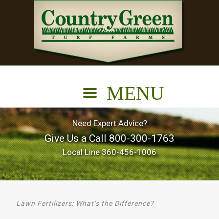
Need Expert Advice?
Give Us a Call
800-300-1763
Local Line
360-456-1006
Lawn Fertilizers: What’s the Difference?