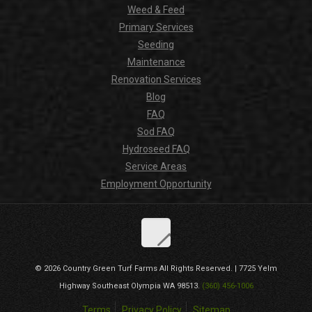
Weed & Feed
Primary Services
Seeding
Maintenance
Renovation Services
Blog
FAQ
Sod FAQ
Hydroseed FAQ
Service Areas
Employment Opportunity
© 2026
Country Green Turf Farms
All Rights Reserved. |
7725 Yelm
Highway Southeast
Olympia
WA
98513
.
(360) 456-1006
Terms
Privacy Policy
Sitemap