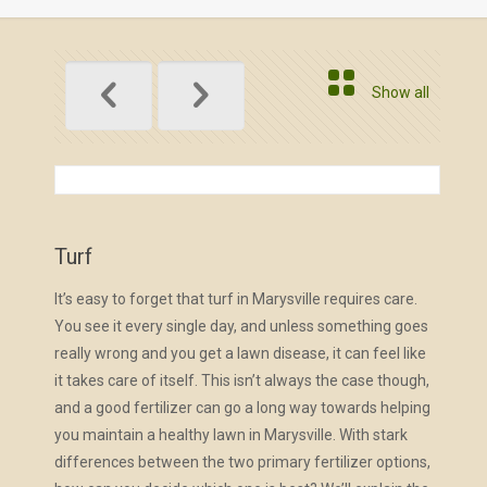
Show all
Turf
It’s easy to forget that turf in Marysville requires care.
You see it every single day, and unless something goes
really wrong and you get a lawn disease, it can feel like
it takes care of itself. This isn’t always the case though,
and a good fertilizer can go a long way towards helping
you maintain a healthy lawn in Marysville. With stark
differences between the two primary fertilizer options,