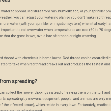
hread
water to spread. Moisture from rain, humidity, fog, or your sprinkler pr
 weather, you can adjust your watering plan so you don’t make red threa
n more water (with your sprinkler or irrigation system) when it already 
ally important to not overwater when temperatures are cool (60 to 70-deg
me that the grass is wet, avoid late afternoon or night watering.
d thread with chemicals in home lawns. Red thread can be controlled by
irst step to take when red thread breaks out and produces the fastest an
 from spreading?
can collect the mower clippings instead of leaving them on the turf an
erts, spreading by mowers, equipment, people, and animals are only mi
 of the infected tissue), which reside in every lawn. Fortunately, eradica
ing the growth of red thread.