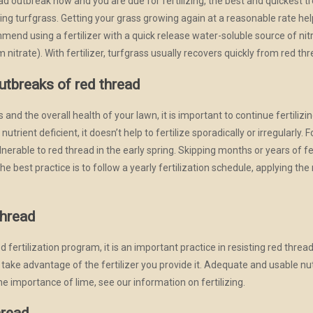
ad outbreak now and you are due for fertilizing, the best and quickest tr
ng turfgrass. Getting your grass growing again at a reasonable rate he
mmend using a fertilizer with a quick release water-soluble source of 
itrate). With fertilizer, turfgrass usually recovers quickly from red thr
outbreaks of red thread
 and the overall health of your lawn, it is important to continue fertiliz
trient deficient, it doesn’t help to fertilize sporadically or irregularly. F
lnerable to red thread in the early spring. Skipping months or years of fe
 best practice is to follow a yearly fertilization schedule, applying the r
thread
 fertilization program, it is an important practice in resisting red threa
s take advantage of the fertilizer you provide it. Adequate and usable n
he importance of lime, see our information on fertilizing.