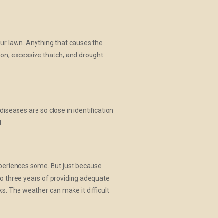
our lawn. Anything that causes the
tion, excessive thatch, and drought
iseases are so close in identification
.
xperiences some. But just because
to three years of providing adequate
ks. The weather can make it difficult