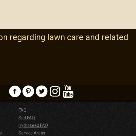
on regarding lawn care and related
FAQ
Sod FAQ
Hydroseed FAQ
s
Service Areas