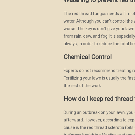
Watering to prevent red t
The red thread fungus needs a film of 
water. Although you can’t control the
worse. The key is don’t give your law
from rain, dew, and fog. It is especi
always, in order to reduce the total ti
Chemical Control
Experts do not recommend treating re
Fertilizing your lawn is usually the f
the rest of the work.
How do I keep red thread
During an outbreak on your lawn, you 
afterward. However, according to exp
cause is the red thread sclerotia (bits
turfgrass health is effective in stopp