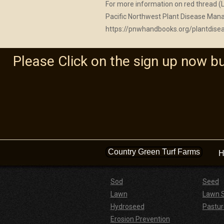
For more information on red thread (L
Pacific Northwest Plant Disease M
https://pnwhandbooks.org/plantdise
Please Click on the sign up now b
Country Green Turf Farms
H
Sod
Seed
Lawn
Lawn 
Hydroseed
Pastur
Erosion Prevention