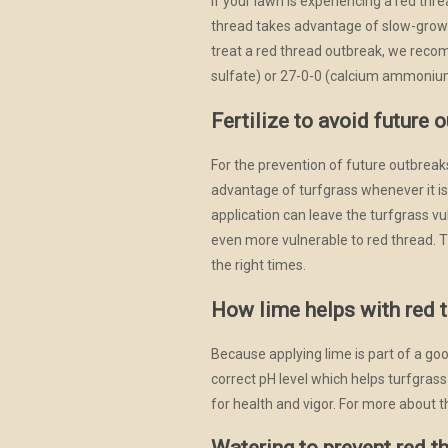
If your lawn is experiencing a red thre
thread takes advantage of slow-growi
treat a red thread outbreak, we reco
sulfate) or 27-0-0 (calcium ammonium n
Fertilize to avoid future 
For the prevention of future outbreaks
advantage of turfgrass whenever it is nu
application can leave the turfgrass vu
even more vulnerable to red thread. The
the right times.
How lime helps with red 
Because applying lime is part of a good
correct pH level which helps turfgras
for health and vigor. For more about t