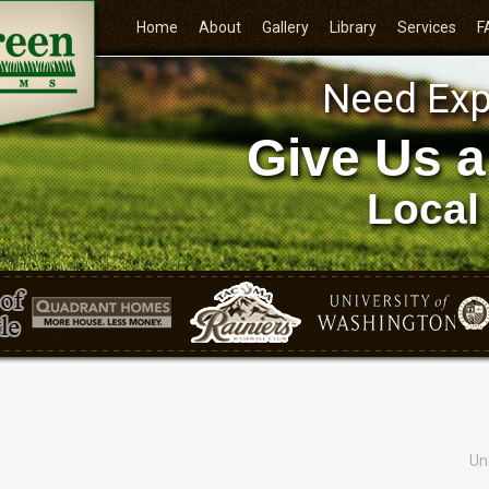
Home
About
Gallery
Library
Services
F
Need Exp
Give Us a
Local
Un