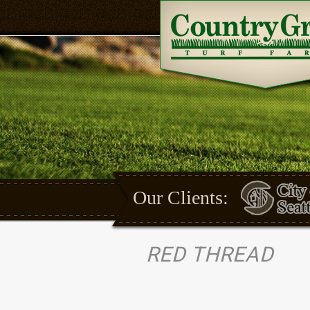
Our Clients:
RED THREAD