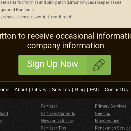
aetisaria fuciformis) and pink patch (Limonomyces rosepellis) see:
anagement Handbook
ase/host-disease/lawn-turf-red-thread
utton to receive occasional informati
company information
Sign Up Now
ome
|
About
|
Library
|
Services
|
Blog
|
FAQ
|
Contact Us
Fertilizer
Primary Services
Seed
Fertilizer Contents
Seeding
e
How much to use
Maintenance
Fertilizer Tips
Renovation Service