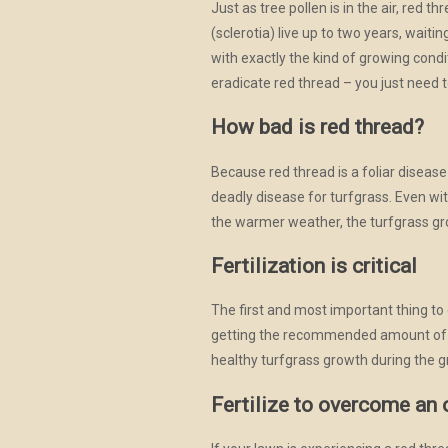
Just as tree pollen is in the air, red 
(sclerotia) live up to two years, waiti
with exactly the kind of growing condi
eradicate red thread – you just need t
How bad is red thread?
Because red thread is a foliar disease 
deadly disease for turfgrass. Even w
the warmer weather, the turfgrass gro
Fertilization is critical
The first and most important thing to 
getting the recommended amount of fert
healthy turfgrass growth during the 
Fertilize to overcome an 