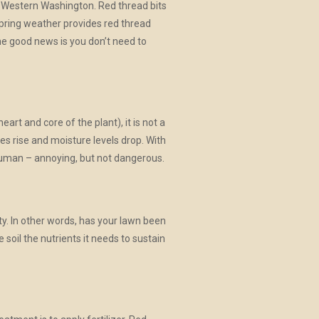
r in Western Washington. Red thread bits
d spring weather provides red thread
The good news is you don’t need to
art and core of the plant), it is not a
s rise and moisture levels drop. With
 human – annoying, but not dangerous.
ty. In other words, has your lawn been
 soil the nutrients it needs to sustain