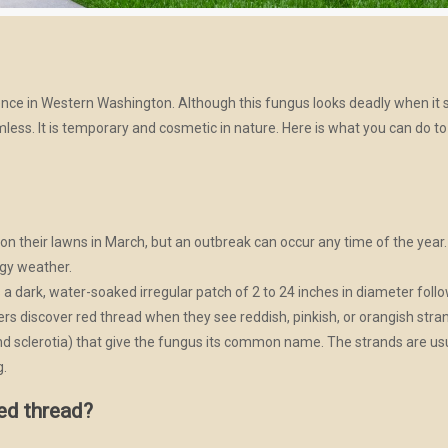
ce in Western Washington. Although this fungus looks deadly when it sh
rmless. It is temporary and cosmetic in nature. Here is what you can do t
n their lawns in March, but an outbreak can occur any time of the year
ggy weather.
is a dark, water-soaked irregular patch of 2 to 24 inches in diameter fol
s discover red thread when they see reddish, pinkish, or orangish stra
d sclerotia) that give the fungus its common name. The strands are usua
g.
ed thread?