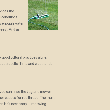
ovides the
d conditions
has enough water
rees). And as
 good cultural practices alone.
d best results. Time and weather do
d you can rinse the bag and mower
nor causes for red thread. The main
tion isn’t necessary – improving