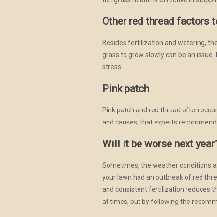
Other red thread factors 
Besides fertilization and watering, t
grass to grow slowly can be an issue. 
stress.
Pink patch
Pink patch and red thread often occur 
and causes, that experts recommend t
Will it be worse next year
Sometimes, the weather conditions an
your lawn had an outbreak of red thre
and consistent fertilization reduces t
at times, but by following the recomm