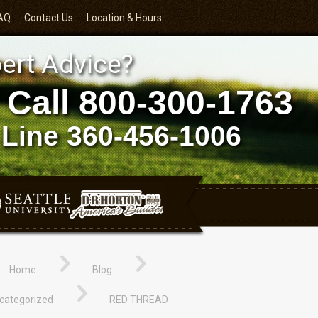
AQ
Contact Us
Location & Hours
ert Advice?
 Call
800-300-1763
 Line
360-456-1006
Home
Blog
categorized
RED THREAD