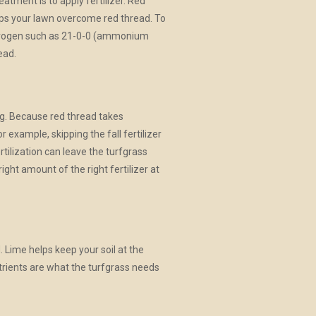
eatment is to apply fertilizer. Red
lps your lawn overcome red thread. To
nitrogen such as 21-0-0 (ammonium
ead.
ing. Because red thread takes
or example, skipping the fall fertilizer
rtilization can leave the turfgrass
ight amount of the right fertilizer at
d. Lime helps keep your soil at the
utrients are what the turfgrass needs