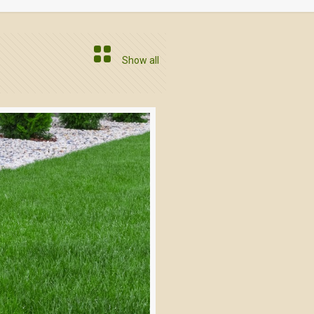
Show all