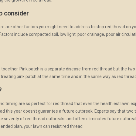
to consider
here are other factors you might need to address to stop red thread on y
Factors include compacted soil, low light, poor drainage, poor air circula
together. Pink patch is a separate disease from red thread but the two d
reating pink patch at the same time and in the same way as red thread
?
d timing are so perfect for red thread that even the healthiest lawn e
ad this year doesn’t guarantee a future outbreak. Experts say that two 
he severity of red thread outbreaks and often eliminates future outbrea
ended plan, your lawn can resist red thread.