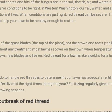
thread spores and bits of the fungus are in the soil, thatch, air, and wate
ng for conditions to be right. In Western Washington, our fall, winter, an
tions it likes. When conditions are just right, red thread can be severe. 
o help your lawn to be healthy enough to resist it.
of the grass blades (the top of the plant), not the crown and roots (the he
ithout any treatment, most lawns recover on their own when temperature
ws new blades and live on. Red thread for a lawn is like a cold is for a
do to handle red thread is to determine if your lawn has adequate fertili
ilizer at the right times during the year? Fertilizing regularly gives the
growing seasons.
outbreak of red thread