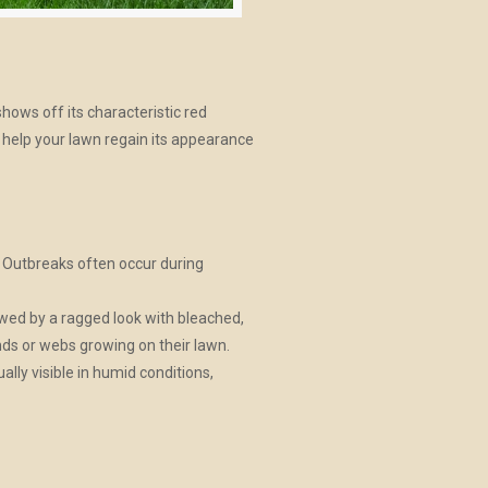
ows off its characteristic red
o help your lawn regain its appearance
. Outbreaks often occur during
lowed by a ragged look with bleached,
nds or webs growing on their lawn.
lly visible in humid conditions,