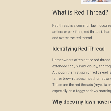
What is Red Thread?
Red thread is a common lawn occurren
antlers or pink fuzz, red thread is ha
and overcome red thread.
Identifying Red Thread
Homeowners often notice red thread o
extended cool, humid, cloudy, and fo
Although the first sign of red thread 
tan, or brown blades; most homeowner
These are the red threads (mycelia an
especially on a foggy or dewy mornin
Why does my lawn have r