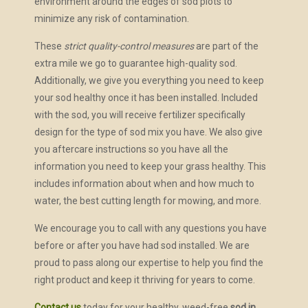
environment around the edges of sod plots to
minimize any risk of contamination.
These
strict quality-control measures
are part of the
extra mile we go to guarantee high-quality sod.
Additionally, we give you everything you need to keep
your sod healthy once it has been installed. Included
with the sod, you will receive fertilizer specifically
design for the type of sod mix you have. We also give
you aftercare instructions so you have all the
information you need to keep your grass healthy. This
includes information about when and how much to
water, the best cutting length for mowing, and more.
We encourage you to call with any questions you have
before or after you have had sod installed. We are
proud to pass along our expertise to help you find the
right product and keep it thriving for years to come.
Contact us
today for your healthy, weed-free
sod in