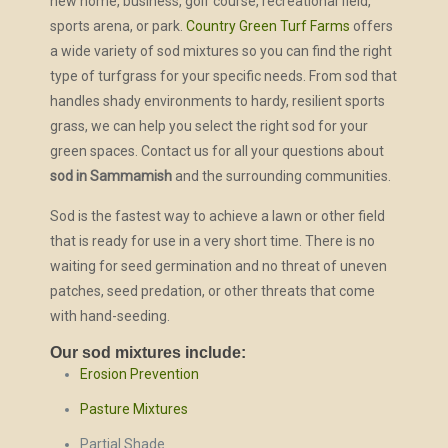
new home, business, golf course, recreational field,
sports arena, or park.
Country Green Turf Farms
offers
a wide variety of sod mixtures so you can find the right
type of turfgrass for your specific needs. From sod that
handles shady environments to hardy, resilient sports
grass, we can help you select the right sod for your
green spaces. Contact us for all your questions about
sod in Sammamish
and the surrounding communities.
Sod is the fastest way to achieve a lawn or other field
that is ready for use in a very short time. There is no
waiting for seed germination and no threat of uneven
patches, seed predation, or other threats that come
with hand-seeding.
Our sod mixtures include:
Erosion Prevention
Pasture Mixtures
Partial Shade