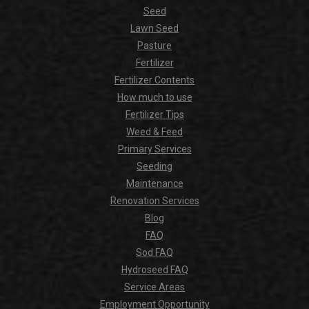
Seed
Lawn Seed
Pasture
Fertilizer
Fertilizer Contents
How much to use
Fertilizer Tips
Weed & Feed
Primary Services
Seeding
Maintenance
Renovation Services
Blog
FAQ
Sod FAQ
Hydroseed FAQ
Service Areas
Employment Opportunity