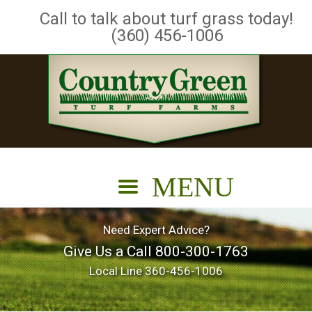
Call to talk about turf grass today!
(360) 456-1006
Need Expert Advice?
Give Us a Call
800-300-1763
Local Line
360-456-1006