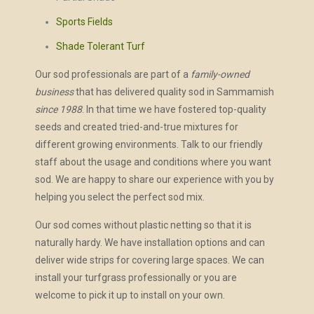
Sports Fields
Shade Tolerant Turf
Our sod professionals are part of a
family-owned
business
that has delivered quality sod in Sammamish
since 1988
. In that time we have fostered top-quality
seeds and created tried-and-true mixtures for
different growing environments. Talk to our friendly
staff about the usage and conditions where you want
sod. We are happy to share our experience with you by
helping you select the perfect sod mix.
Our sod comes without plastic netting so that it is
naturally hardy. We have installation options and can
deliver wide strips for covering large spaces. We can
install your turfgrass professionally or you are
welcome to pick it up to install on your own.