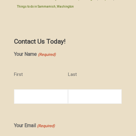
Things to do in Sammamish, Washington
Contact Us Today!
Your Name
(Required)
First
Last
Your Email
(Required)