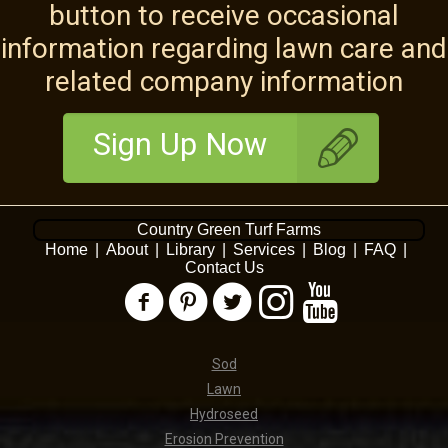
button to receive occasional
information regarding lawn care and
related company information
Sign Up Now
Country Green Turf Farms
Home
|
About
|
Library
|
Services
|
Blog
|
FAQ
|
Contact Us
Sod
Lawn
Hydroseed
Erosion Prevention