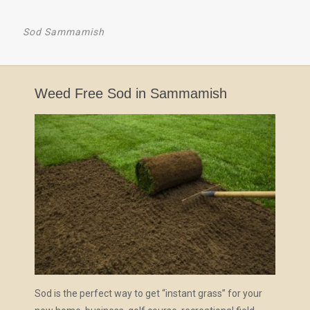
Sod Sammamish
Weed Free Sod in Sammamish
Sod is the perfect way to get “instant grass” for your