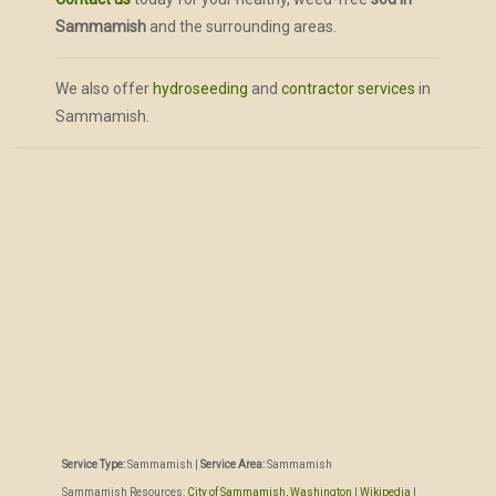
Sammamish
and the surrounding areas.
We also offer
hydroseeding
and
contractor services
in
Sammamish.
Service Type:
Sammamish
|
Service Area:
Sammamish
Sammamish Resources:
City of Sammamish, Washington
|
Wikipedia
|