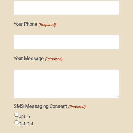
Your Phone
(Required)
Your Message
(Required)
SMS Messaging Consent
(Required)
Opt In
Opt Out