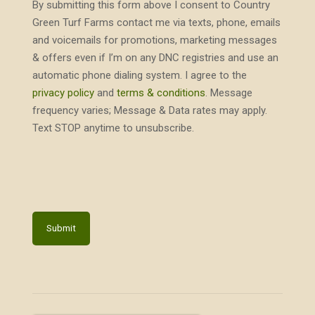
By submitting this form above I consent to Country
Green Turf Farms contact me via texts, phone, emails
and voicemails for promotions, marketing messages
& offers even if I’m on any DNC registries and use an
automatic phone dialing system. I agree to the
privacy policy
and
terms & conditions
. Message
frequency varies; Message & Data rates may apply.
Text STOP anytime to unsubscribe.