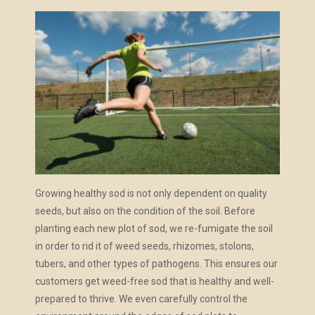
Growing healthy sod is not only dependent on quality
seeds, but also on the condition of the soil. Before
planting each new plot of sod, we re-fumigate the soil
in order to rid it of
weed seeds, rhizomes, stolons,
tubers, and other types of pathogens. This ensures our
customers get weed-free sod that is healthy and well-
prepared to thrive. We even carefully control the