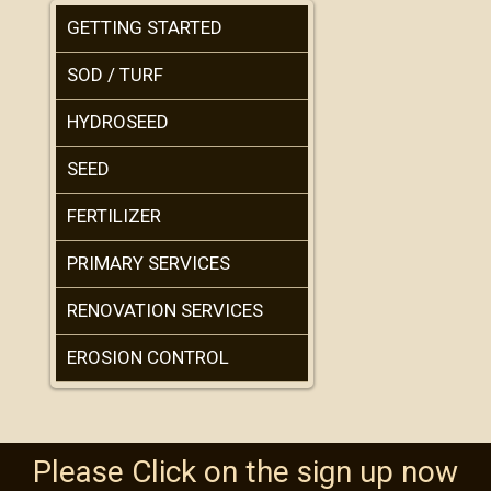
GETTING STARTED
SOD / TURF
HYDROSEED
SEED
FERTILIZER
PRIMARY SERVICES
RENOVATION SERVICES
EROSION CONTROL
Please Click on the sign up now