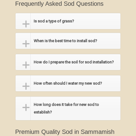
Frequently Asked Sod Questions
Is sod a type of grass?
When is the best time to install sod?
How do I prepare the soil for sod installation?
How often should I water my new sod?
How long does it take for new sod to
establish?
Premium Quality Sod in Sammamish